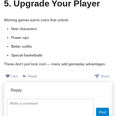
5. Upgrade Your Player
Winning games earns coins that unlock:
New characters
Power-ups
Better outfits
Special basketballs
These don’t just look cool — many add gameplay advantages.
Like
Reply
Share
Reply
Post