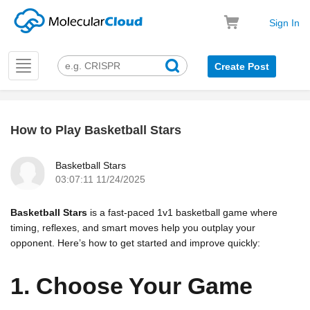
Sign In
Toggle
Create Post
navigation
How to Play Basketball Stars
k
Basketball Stars
03:07:11 11/24/2025
Basketball Stars
is a fast-paced 1v1 basketball game where
timing, reflexes, and smart moves help you outplay your
opponent. Here’s how to get started and improve quickly:
1. Choose Your Game