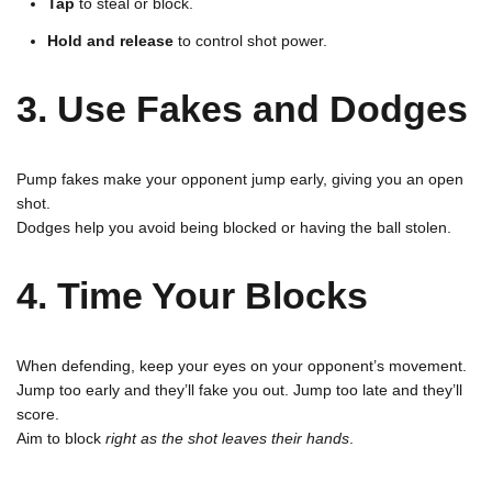
Tap
to steal or block.
Hold and release
to control shot power.
3. Use Fakes and Dodges
Pump fakes make your opponent jump early, giving you an open
shot.
Dodges help you avoid being blocked or having the ball stolen.
4. Time Your Blocks
When defending, keep your eyes on your opponent’s movement.
Jump too early and they’ll fake you out. Jump too late and they’ll
score.
Aim to block
right as the shot leaves their hands
.