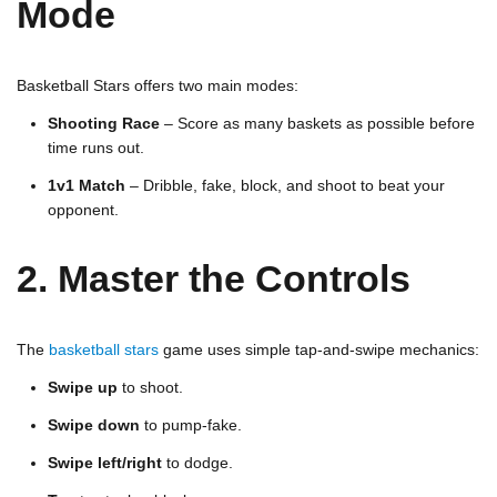
Mode
Basketball Stars offers two main modes:
Shooting Race
– Score as many baskets as possible before
time runs out.
1v1 Match
– Dribble, fake, block, and shoot to beat your
opponent.
2. Master the Controls
The
basketball stars
game uses simple tap-and-swipe mechanics:
Swipe up
to shoot.
Swipe down
to pump-fake.
Swipe left/right
to dodge.