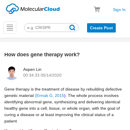
Sign In
Toggle
Create Post
navigation
How does gene therapy work?
k
Aspen Lin
00:34:33 05/14/2020
Gene therapy is the treatment of disease by rebuilding defective
genetic material
(Ermak G, 2015
)
. The whole process involves
identifying abnormal gene, synthesizing and delivering identical
healthy gene into a cell, tissue, or whole organ, with the goal of
curing a disease or at least improving the clinical status of a
patient.