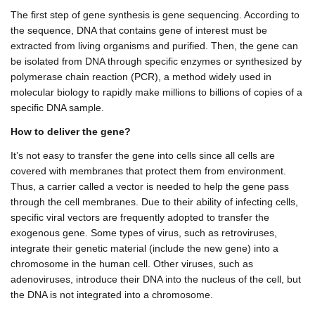
The first step of gene synthesis is gene sequencing. According to
the sequence, DNA that contains gene of interest must be
extracted from living organisms and purified. Then, the gene can
be isolated from DNA through specific enzymes or synthesized by
polymerase chain reaction (PCR), a method widely used in
molecular biology to rapidly make millions to billions of copies of a
specific DNA sample.
How to deliver the gene?
It’s not easy to transfer the gene into cells since all cells are
covered with membranes that protect them from environment.
Thus, a carrier called a vector is needed to help the gene pass
through the cell membranes. Due to their ability of infecting cells,
specific viral vectors are frequently adopted to transfer the
exogenous gene. Some types of virus, such as retroviruses,
integrate their genetic material (include the new gene) into a
chromosome in the human cell. Other viruses, such as
adenoviruses, introduce their DNA into the nucleus of the cell, but
the DNA is not integrated into a chromosome.