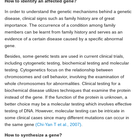
How to identify an affected gene?
In order to understand the genetic mechanisms behind a genetic
disease, clinical signs such as family history are of great
importance. The occurrence of a condition among family
members can be learnt from family history and serves as an
evidence of a certain disease caused by a specific abnormal
gene.
Besides, some genetic tests are used in current clinical trials,
including cytogenetic testing, biochemical testing and molecular
testing. Cytogenetics focus on the relationship between
chromosomes and cell behavior, involving the examination of
whole chromosomes for abnormalities. Clinical testing for a
biochemical disease utilizes techniques that examine the protein
instead of the gene. If the function of the protein is unknown, a
better choice may be a molecular testing which involves effective
testing of DNA. However, molecular testing can be intricate in
some clinical cases since many different mutations can occur in
the same gene
(Chi-Yan T et al., 2007)
.
How to synthesize a gene?