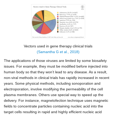
Vectors used in gene therapy clinical trials
(Samantha G et al., 2018)
The applications of those viruses are limited by some biosafety
issues. For example, they must be modified before injected into
human body so that they won’t lead to any disease. As a result,
non-viral methods in clinical trials has rapidly increased in recent
years. Some physical methods, including sonoporation and
electroporation, involve
modifying the permeability of the cell
plasma membranes. Others use special way to speed up the
delivery. For instance, magnetofection technique uses magnetic
fields to concentrate particles containing nucleic acid into the
target cells resulting in rapid and highly efficient nucleic acid