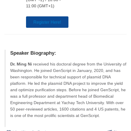
11:00 (GMT+1)
Register Here!
Speaker Biography:
Dr. Ming Ni
received his doctoral degree from the University of
Washington. He joined GenScript in January, 2020, and has
been responsible for technical support of plasmid DNA
platform. He led the plasmid DNA project to improve the yield
and optimize purification steps. Before he joined GenScript, he
was a full professor and department head of Biomedical
Engineering Department at Yachay Tech University. With over
50 peer-reviewed articles, 1600 citations and 4 US patents, he
is one of the most prolific scientists at GenScript.