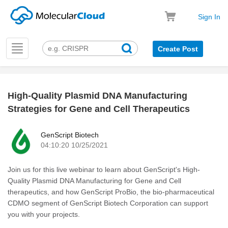
Sign In
Toggle
Create Post
navigation
High-Quality Plasmid DNA Manufacturing
k
Strategies for Gene and Cell Therapeutics
GenScript Biotech
04:10:20 10/25/2021
Join us for this live webinar to learn about GenScript's High-
Quality Plasmid DNA Manufacturing for Gene and Cell
therapeutics, and how GenScript ProBio, the bio-pharmaceutical
CDMO segment of GenScript Biotech Corporation can support
you with your projects.