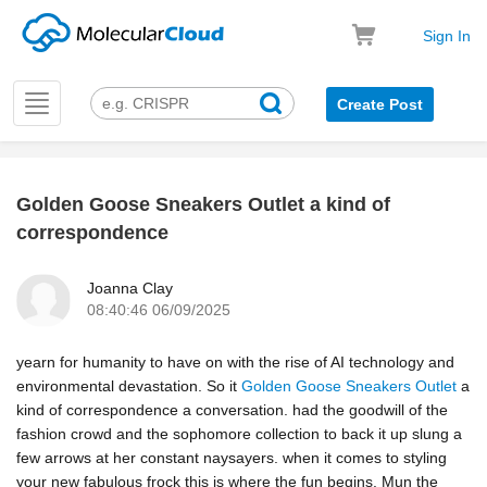
Sign In
Toggle
Create Post
navigation
Golden Goose Sneakers Outlet a kind of
k
correspondence
Joanna Clay
08:40:46 06/09/2025
yearn for humanity to have on with the rise of AI technology and
environmental devastation. So it
Golden Goose Sneakers Outlet
a
kind of correspondence a conversation. had the goodwill of the
fashion crowd and the sophomore collection to back it up slung a
few arrows at her constant naysayers. when it comes to styling
your new fabulous frock this is where the fun begins. Mun the