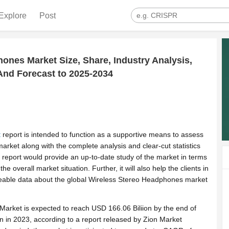
Explore
Post
ones Market Size, Share, Industry Analysis,
nd Forecast to 2025-2034
t
report is intended to function as a supportive means to assess
rket along with the complete analysis and clear-cut statistics
he report would provide an up-to-date study of the market in terms
the overall market situation. Further, it will also help the clients in
eable data about the global Wireless Stereo Headphones market
arket is expected to reach USD 166.06 Biliion by the end of
on in 2023, according to a report released by Zion Market