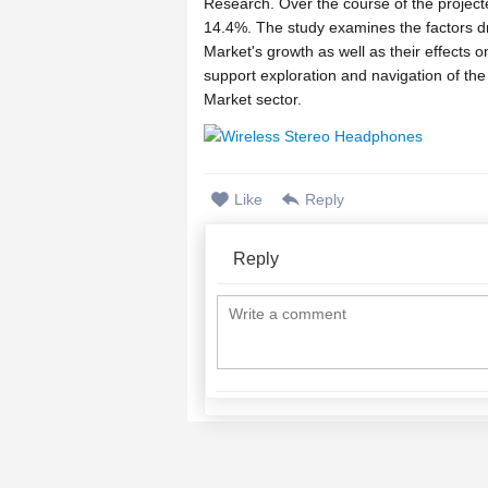
Research. Over the course of the project
14.4%. The study examines the factors dr
Market's growth as well as their effects o
support exploration and navigation of th
Market sector.
>> Get Free Sample PDF (Complete TOC
https://www.zionmarketresearch.com/sa
Like
Reply
In addition, the report will take account
Persona, Shenzhen Sunsky Technology, Mi
Reply
Eartone, Medtechnica Orthophone of the 
will provide insights such as product pict
company profiles.
The Wireless Stereo Headphones market re
more comprehensible. After the initial b
report will present the assessed market d
will depict the key factors driving or re
In addition, it also entails the most signi
Wireless Stereo Headphones market durin