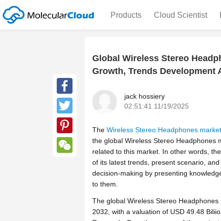
Products
Cloud Scientist
Global Wireless Stereo Headph
Growth, Trends Development A
jack hossiery
Facebook
02:51:41 11/19/2025
Twitter
The
Wireless Stereo Headphones marke
the global Wireless Stereo Headphones ma
Pinterest
related to this market. In other words, t
WeChat
of its latest trends, present scenario, and 
decision-making by presenting knowledg
to them.
The global Wireless Stereo Headphones M
2032, with a valuation of USD 49.48 Bilii