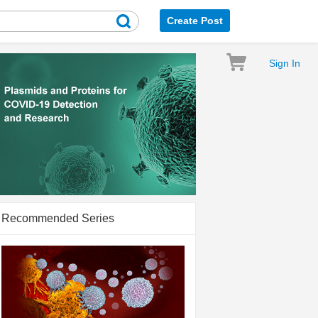
Create Post
Sign In
Recommended Series