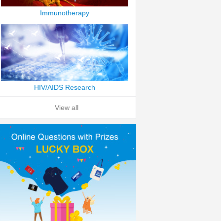
Immunotherapy
HIV/AIDS Research
View all