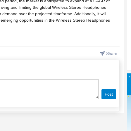
ed period, the market is anticipated to expand at a CAGR of
iving and limiting the global Wireless Stereo Headphones
n demand over the projected timeframe. Additionally, it will
e emerging opportunities in the Wireless Stereo Headphones
, Tables and Figures) of Report Available Here <<
mple/wireless-stereo-headphones-market
Share
 of the top players Sonova Holding AG, Med-El, Cochlear, Beltone,
racle Hearing Aid Clinic, Starkey Hearing Aids, GN ReSound,
Wireless Stereo Headphones market. In this section, the report
ures & specifications, market share, contact details, sales, and
Post
port will be fragmented into the different section to make it
rief synopsis of the Wireless Stereo Headphones market, the
ynamics for the forecast period (2024-2032). Further, the report
straining the expansion of the Wireless Stereo Headphones market.
ficant trends that are capable of shaping the growth of the global
g the projected period.