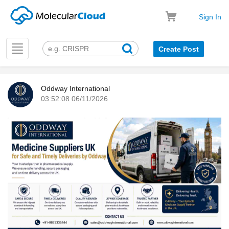
Sign In
Toggle
Create Post
navigation
Oddway International
03:52:08 06/11/2026
k