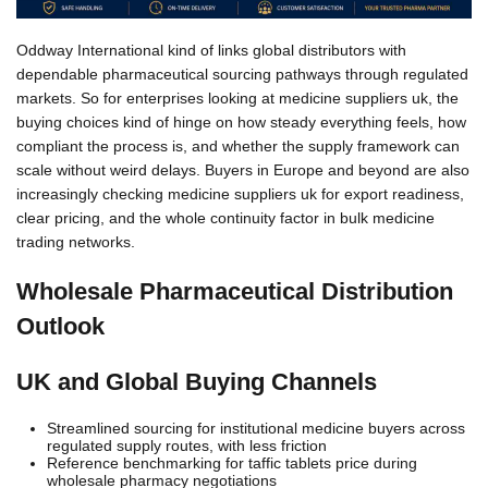
Oddway International kind of links global distributors with
dependable pharmaceutical sourcing pathways through regulated
markets. So for enterprises looking at medicine suppliers uk, the
buying choices kind of hinge on how steady everything feels, how
compliant the process is, and whether the supply framework can
scale without weird delays. Buyers in Europe and beyond are also
increasingly checking medicine suppliers uk for export readiness,
clear pricing, and the whole continuity factor in bulk medicine
trading networks.
Wholesale Pharmaceutical Distribution
Outlook
UK and Global Buying Channels
Streamlined sourcing for institutional medicine buyers across
regulated supply routes, with less friction
Reference benchmarking for taffic tablets price during
wholesale pharmacy negotiations