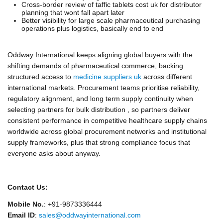
Cross-border review of taffic tablets cost uk for distributor
planning that wont fall apart later
Better visibility for large scale pharmaceutical purchasing
operations plus logistics, basically end to end
Oddway International keeps aligning global buyers with the
shifting demands of pharmaceutical commerce, backing
structured access to
medicine suppliers uk
across different
international markets. Procurement teams prioritise reliability,
regulatory alignment, and long term supply continuity when
selecting partners for bulk distribution , so partners deliver
consistent performance in competitive healthcare supply chains
worldwide across global procurement networks and institutional
supply frameworks, plus that strong compliance focus that
everyone asks about anyway.
Contact Us:
Mobile No.
: +91-9873336444
Email ID
:
sales@oddwayinternational.com