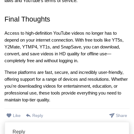
laws and YouTube’s terms of service.
Final Thoughts
Access to high-definition YouTube videos no longer has to
depend on your internet connection. With free tools like YT5s,
Y2Mate, YTMP4, YT1s, and SnapSave, you can download,
convert, and save videos in HD quality for offline use—
completely free and without logging in.
These platforms are fast, secure, and incredibly user-friendly,
offering support for a range of devices and resolutions. Whether
you're downloading videos for entertainment, education, or
professional use, these tools provide everything you need to
maintain top-tier quality.
Like
Reply
Share
Reply