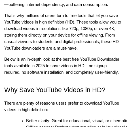
—buffering, internet dependency, and data consumption.
That’s why millions of users turn to free tools that let you save
YouTube videos in high definition (HD). These tools allow you to
download videos in resolutions like 720p, 1080p, or even 4K,
storing them directly on your device for offline viewing. From
casual viewers to students and digital professionals, these HD
YouTube downloaders are a must-have.
Below is an in-depth look at the best free YouTube Downloader
tools available in 2025 to save videos in HD—no signup
required, no software installation, and completely user-friendly.
Why Save YouTube Videos in HD?
There are plenty of reasons users prefer to download YouTube
videos in high definition:
Better clarity: Great for educational, visual, or cinemati