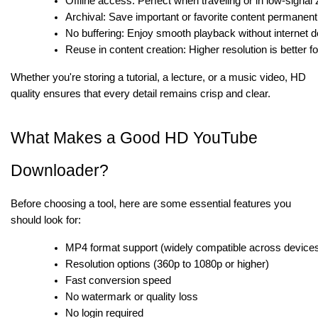
Offline access: Perfect when traveling or in low-signal
Archival: Save important or favorite content permanent
No buffering: Enjoy smooth playback without internet d
Reuse in content creation: Higher resolution is better fo
Whether you're storing a tutorial, a lecture, or a music video, HD
quality ensures that every detail remains crisp and clear.
What Makes a Good HD YouTube
Downloader?
Before choosing a tool, here are some essential features you
should look for:
MP4 format support (widely compatible across device
Resolution options (360p to 1080p or higher)
Fast conversion speed
No watermark or quality loss
No login required