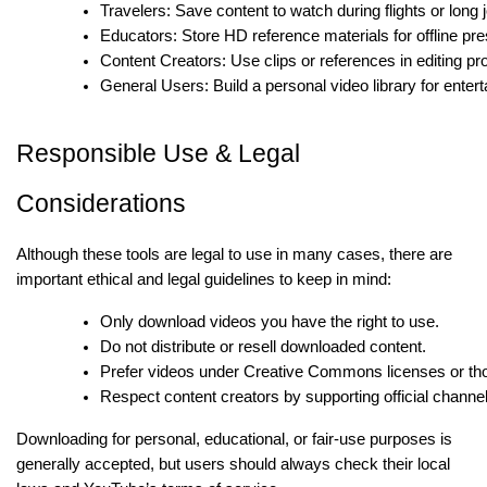
Travelers: Save content to watch during flights or long 
Educators: Store HD reference materials for offline pre
Content Creators: Use clips or references in editing pro
General Users: Build a personal video library for enter
Responsible Use & Legal
Considerations
Although these tools are legal to use in many cases, there are
important ethical and legal guidelines to keep in mind:
Only download videos you have the right to use.
Do not distribute or resell downloaded content.
Prefer videos under Creative Commons licenses or thos
Respect content creators by supporting official channe
Downloading for personal, educational, or fair-use purposes is
generally accepted, but users should always check their local