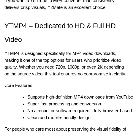
If you want a YouTube to MP4 converter that consistently
delivers crisp visuals, Y2Mate is an excellent choice.
YTMP4 – Dedicated to HD & Full HD
Video
YTMP4 is designed specifically for MP4 video downloads,
making it one of the top options for users who prioritize video
quality. Whether you need 720p, 1080p, or even 2K depending
on the source video, this tool ensures no compromise in clarity.
Core Features:
Supports high-definition MP4 downloads from YouTube
Super-fast processing and conversion.
No account or software required—fully browser-based
Clean and mobile-friendly design.
For people who care most about preserving the visual fidelity of