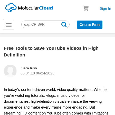
Sign In
Toggle
Create Post
navigation
Free Tools to Save YouTube Videos in High
k
Definition
Kiera Irish
06:04:18 06/24/2025
In today’s content-driven world, video quality matters. Whether
you’re watching tutorials, vlogs, music videos, or
documentaries, high-definition visuals enhance the viewing
experience and make every frame more engaging. But
streaming HD content on YouTube often comes with limitations