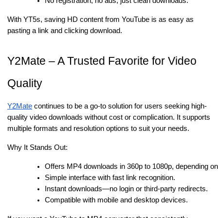
No registration, no ads, just clean downloads.
With YT5s, saving HD content from YouTube is as easy as
pasting a link and clicking download.
Y2Mate – A Trusted Favorite for Video
Quality
Y2Mate
continues to be a go-to solution for users seeking high-
quality video downloads without cost or complication. It supports
multiple formats and resolution options to suit your needs.
Why It Stands Out:
Offers MP4 downloads in 360p to 1080p, depending on t
Simple interface with fast link recognition.
Instant downloads—no login or third-party redirects.
Compatible with mobile and desktop devices.