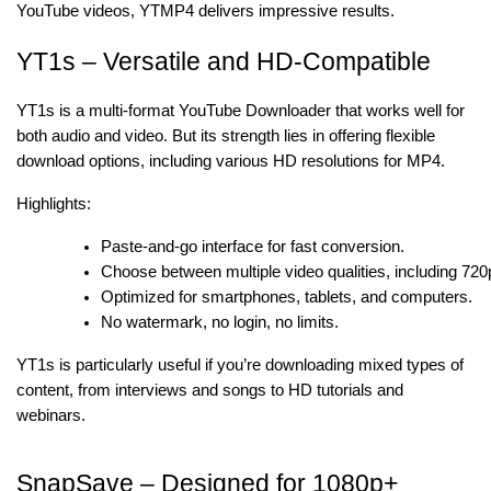
YouTube videos, YTMP4 delivers impressive results.
YT1s – Versatile and HD-Compatible
YT1s is a multi-format YouTube Downloader that works well for
both audio and video. But its strength lies in offering flexible
download options, including various HD resolutions for MP4.
Highlights:
Paste-and-go interface for fast conversion.
Choose between multiple video qualities, including 72
Optimized for smartphones, tablets, and computers.
No watermark, no login, no limits.
YT1s is particularly useful if you’re downloading mixed types of
content, from interviews and songs to HD tutorials and
webinars.
SnapSave – Designed for 1080p+