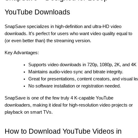
YouTube Downloads
SnapSave specializes in high-definition and ultra-HD video
downloads. It’s perfect for users who want video quality equal to
(or even better than) the streaming version.
Key Advantages:
Supports video downloads in 720p, 1080p, 2K, and 4K 
Maintains audio-video sync and bitrate integrity.
Great for presentations, content creators, and visual le
No software installation or registration needed.
SnapSave is one of the few truly 4 K-capable YouTube
downloaders, making it ideal for high-resolution video projects or
playback on smart TVs.
How to Download YouTube Videos in