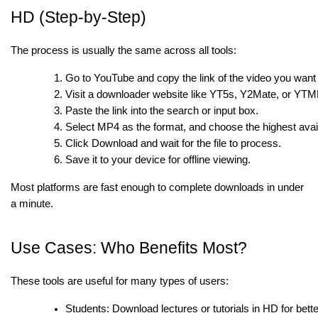
HD (Step-by-Step)
The process is usually the same across all tools:
Go to YouTube and copy the link of the video you want
Visit a downloader website like YT5s, Y2Mate, or YTM
Paste the link into the search or input box.
Select MP4 as the format, and choose the highest avail
Click Download and wait for the file to process.
Save it to your device for offline viewing.
Most platforms are fast enough to complete downloads in under
a minute.
Use Cases: Who Benefits Most?
These tools are useful for many types of users:
Students: Download lectures or tutorials in HD for better