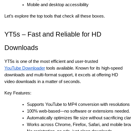
Mobile and desktop accessibility
Let’s explore the top tools that check all these boxes.
YT5s – Fast and Reliable for HD
Downloads
YT5s is one of the most efficient and user-trusted
YouTube Downloader
tools available. Known for its high-speed
downloads and multi-format support, it excels at offering HD
video downloads in a matter of seconds.
Key Features:
Supports YouTube to MP4 conversion with resolutions 
100% web-based—no software or extensions needed.
Automatically optimizes file size without sacrificing clar
Works across Chrome, Firefox, Safari, and mobile bro