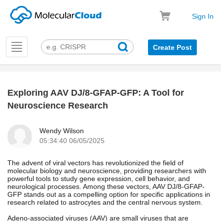
Sign In
Toggle
Create Post
navigation
Exploring AAV DJ/8-GFAP-GFP: A Tool for
k
Neuroscience Research
Wendy Wilson
05:34:40 06/05/2025
The advent of viral vectors has revolutionized the field of
molecular biology and neuroscience, providing researchers with
powerful tools to study gene expression, cell behavior, and
neurological processes. Among these vectors, AAV DJ/8-GFAP-
GFP stands out as a compelling option for specific applications in
research related to astrocytes and the central nervous system.
Adeno-associated viruses (AAV) are small viruses that are