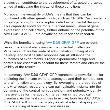
studies can contribute to the development of targeted therapies
aimed at mitigating the impact of these conditions.
Moreover, the versatility of AAVs means that they can be
combined with other genetic tools, such as CRISPR/Cas9 systems
or optogenetics, to create sophisticated experimental designs.
This capability allows for more nuanced manipulation of gene
expression and cell activity, further enhancing the potential of the
AAV DJ/8-GFAP-GFP in advancing neuroscience research.
While the benefits of using
AAV DJ/8-GFAP-GFP
are evident,
researchers must also consider the potential challenges.
Variables such as the route of administration, timing of viral
delivery, and host cellular response can all influence the
outcomes of experiments. Proper experimental design and
controls are essential to account for these factors and ensure the
validity of the results.
In summary, AAV DJ/8-GFAP-GFP represents a powerful tool for
exploring the intricate world of astrocytes and their contributions
to brain function and pathology. By leveraging the properties of
this viral vector, researchers can gain valuable insights into the
dynamics of the central nervous system and potentially identify
new avenues for therapeutic intervention in neurological
disorders. As the field continues to evolve, tools like AAV DJ/8-
GFAP-GFP will undoubtedly play a critical role in shaping our
understanding of brain health and disease.