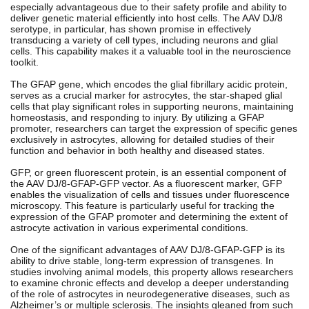
especially advantageous due to their safety profile and ability to
deliver genetic material efficiently into host cells. The AAV DJ/8
serotype, in particular, has shown promise in effectively
transducing a variety of cell types, including neurons and glial
cells. This capability makes it a valuable tool in the neuroscience
toolkit.
The GFAP gene, which encodes the glial fibrillary acidic protein,
serves as a crucial marker for astrocytes, the star-shaped glial
cells that play significant roles in supporting neurons, maintaining
homeostasis, and responding to injury. By utilizing a GFAP
promoter, researchers can target the expression of specific genes
exclusively in astrocytes, allowing for detailed studies of their
function and behavior in both healthy and diseased states.
GFP, or green fluorescent protein, is an essential component of
the AAV DJ/8-GFAP-GFP vector. As a fluorescent marker, GFP
enables the visualization of cells and tissues under fluorescence
microscopy. This feature is particularly useful for tracking the
expression of the GFAP promoter and determining the extent of
astrocyte activation in various experimental conditions.
One of the significant advantages of AAV DJ/8-GFAP-GFP is its
ability to drive stable, long-term expression of transgenes. In
studies involving animal models, this property allows researchers
to examine chronic effects and develop a deeper understanding
of the role of astrocytes in neurodegenerative diseases, such as
Alzheimer’s or multiple sclerosis. The insights gleaned from such