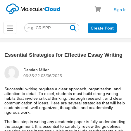
Sign In
Toggle
Create Post
navigation
Essential Strategies for Effective Essay Writing
k
Damian Miller
06:35:22 03/06/2025
Successful writing requires a clear approach, organization, and
attention to detail. To excel, students must build strong writing
habits that involve critical thinking, thorough research, and clear
communication of ideas. Here are several strategies that will help
students craft well-organized, thoughtful, and academically
rigorous work.
The first step in writing any academic paper is fully understanding
the assignment. It is essential to carefully review the guidelines
provided by the instructor, which may include requirements such