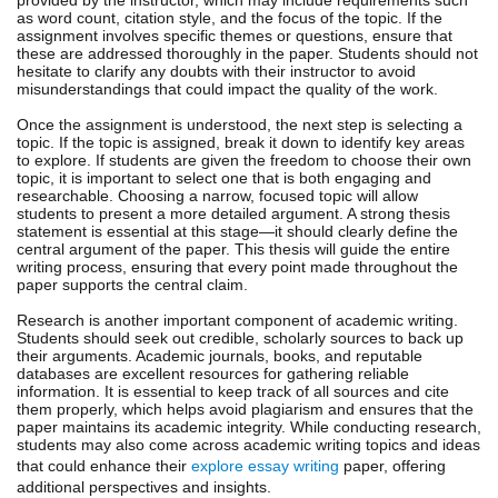
as word count, citation style, and the focus of the topic. If the
assignment involves specific themes or questions, ensure that
these are addressed thoroughly in the paper. Students should not
hesitate to clarify any doubts with their instructor to avoid
misunderstandings that could impact the quality of the work.
Once the assignment is understood, the next step is selecting a
topic. If the topic is assigned, break it down to identify key areas
to explore. If students are given the freedom to choose their own
topic, it is important to select one that is both engaging and
researchable. Choosing a narrow, focused topic will allow
students to present a more detailed argument. A strong thesis
statement is essential at this stage—it should clearly define the
central argument of the paper. This thesis will guide the entire
writing process, ensuring that every point made throughout the
paper supports the central claim.
Research is another important component of academic writing.
Students should seek out credible, scholarly sources to back up
their arguments. Academic journals, books, and reputable
databases are excellent resources for gathering reliable
information. It is essential to keep track of all sources and cite
them properly, which helps avoid plagiarism and ensures that the
paper maintains its academic integrity. While conducting research,
students may also come across academic writing topics and ideas
that could enhance their
explore essay writing
paper, offering
additional perspectives and insights.