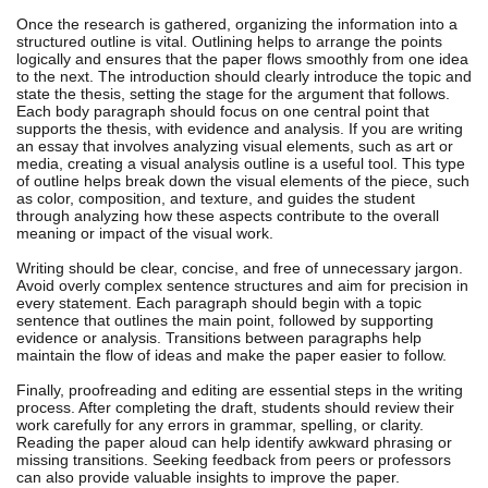
Once the research is gathered, organizing the information into a
structured outline is vital. Outlining helps to arrange the points
logically and ensures that the paper flows smoothly from one idea
to the next. The introduction should clearly introduce the topic and
state the thesis, setting the stage for the argument that follows.
Each body paragraph should focus on one central point that
supports the thesis, with evidence and analysis. If you are writing
an essay that involves analyzing visual elements, such as art or
media, creating a visual analysis outline is a useful tool. This type
of outline helps break down the visual elements of the piece, such
as color, composition, and texture, and guides the student
through analyzing how these aspects contribute to the overall
meaning or impact of the visual work.
Writing should be clear, concise, and free of unnecessary jargon.
Avoid overly complex sentence structures and aim for precision in
every statement. Each paragraph should begin with a topic
sentence that outlines the main point, followed by supporting
evidence or analysis. Transitions between paragraphs help
maintain the flow of ideas and make the paper easier to follow.
Finally, proofreading and editing are essential steps in the writing
process. After completing the draft, students should review their
work carefully for any errors in grammar, spelling, or clarity.
Reading the paper aloud can help identify awkward phrasing or
missing transitions. Seeking feedback from peers or professors
can also provide valuable insights to improve the paper.