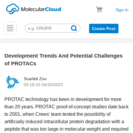
Sign In
Toggle
Create Post
navigation
Development Trends And Potential Challenges
k
of PROTACs
Scarlett Zou
03:18:42 04/20/2023
PROTAC technology has been in development for more
than 20 years. PROTAC proof-of-concept studies date back
to 2001, when Crews' team tested the possibility of
artificially induced intracellular protein degradation with a
peptide that was too large in molecular weight and required