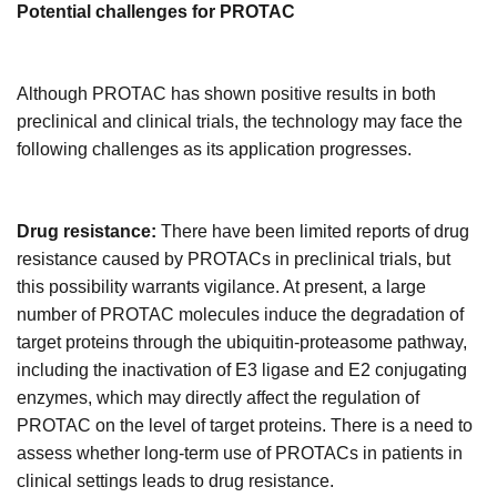
Potential
c
hallenges for PROTAC
Although PROTAC has shown positive results in both
preclinical and clinical trials, the technology may face the
following challenges as its application progresses
.
Drug resistance:
There have been limited reports of drug
resistance caused by PROTACs in preclinical trials, but
this possibility warrants vigilance. At present, a large
number of PROTAC molecules induce the degradation of
target proteins through the ubiquitin-proteasome pathway,
including the inactivation of E3 ligase and E2 conjugating
enzymes, which may directly affect the regulation of
PROTAC on the level of target proteins. There is a need to
assess whether long-term use of PROTACs in patients in
clinical settings leads to drug resistance.