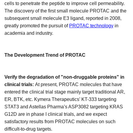
cells to penetrate the peptide to improve cell permeability.
The discovery of the first small molecule PROTAC and the
subsequent small molecule E3 ligand, reported in 2008,
greatly promoted the pursuit of
PROTAC technology
in
academia and industry.
The
D
evelopment
T
rend of PROTAC
Verify the degradation of "non-druggable proteins" in
clinical trials:
At present, PROTAC molecules that have
entered the clinical trial stage mainly target traditional AR,
ER, BTK, etc. Kymera Therapeutics’ KT-333 targeting
STAT3 and Astellas Pharma’s ASP3082 targeting KRAS
G12D are in phase I clinical trials, and we expect
satisfactory results from PROTAC molecules on such
difficult-to-drug targets.