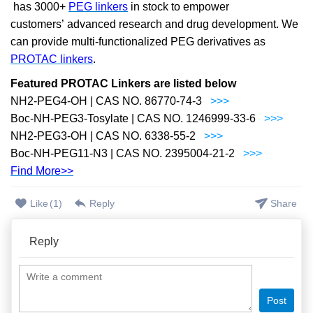
has 3000+
PEG linkers
in stock to empower
customers
’
advanced research and drug development. We
can provide multi-functionalized PEG derivatives as
PROTAC linkers
.
Featured PROTAC Linkers are listed below
NH2-PEG4-OH | CAS NO. 86770-74-3
>>>
Boc-NH-PEG3-Tosylate | CAS NO. 1246999-33-6
>>>
NH2-PEG3-OH | CAS NO. 6338-55-2
>>>
Boc-NH-PEG11-N3 | CAS NO. 2395004-21-2
>>>
Find More>>
Like
(
1
)
Reply
Share
Reply
Post