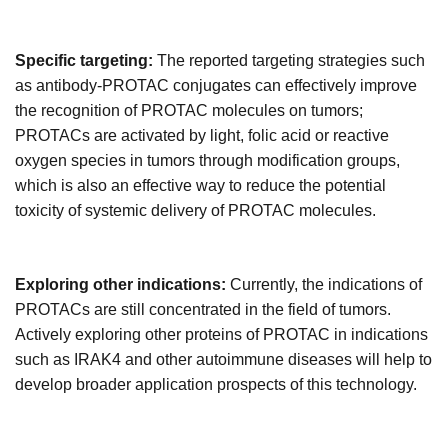
Specific targeting:
The reported targeting strategies such
as antibody-PROTAC conjugates can effectively improve
the recognition of PROTAC molecules on tumors;
PROTACs are activated by light, folic acid or reactive
oxygen species in tumors through modification groups,
which is also an effective
way to r
educe the potential
toxicity of systemic delivery of PROTAC molecules.
Exploring other indications:
Currently, the indications of
PROTACs are still concentrated in the field of tumors.
Actively exploring other proteins of PROTAC in indications
such as IRAK4 and other autoimmune diseases will help to
develop broader application prospects of this technology.