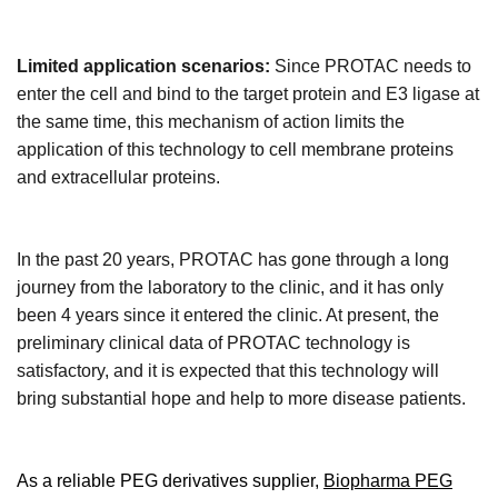
Limited application scenarios:
Since PROTAC needs to
enter the cell and bind to the target protein and E3 ligase at
the same time, this mechanism of action limits the
application of this technology to cell membrane proteins
and extracellular proteins.
In the past 20 years, PROTAC has gone through a long
journey from the laboratory to the clinic, and it has only
been 4 years since it entered the clinic. At present, the
preliminary clinical data of PROTAC technology is
satisfactory, and it is expected that this technology will
bring substantial hope and help to more disease patients.
As
a
reliable
PEG derivatives supplier
,
Biopharma PEG