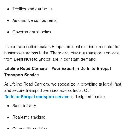
Textiles and garments
Automotive components
Government supplies
Its central location makes Bhopal an ideal distribution center for
businesses across India. Therefore, efficient transport services
from Delhi NCR to Bhopal are in constant demand.
Lifeline Road Carriers – Your Expert in Delhi to Bhopal
Transport Service
At Lifeline Road Carriers, we specialize in providing tailored, fast,
and secure transport services across India. Our
Delhi to Bhopal transport service
is designed to offer:
Safe delivery
Real-time tracking
Competitive pricing