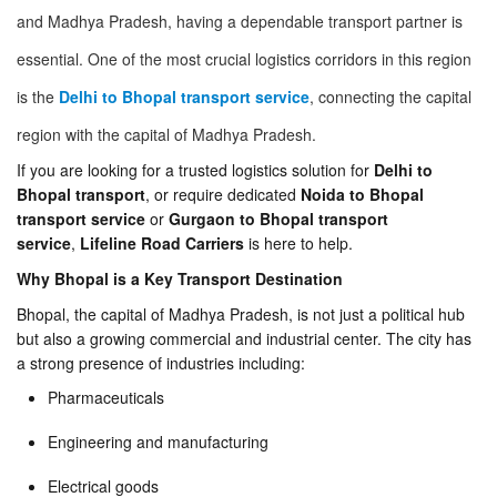
and Madhya Pradesh, having a dependable transport partner is
essential. One of the most crucial logistics corridors in this region
is the
Delhi to Bhopal transport service
, connecting the capital
region with the capital of Madhya Pradesh.
If you are looking for a trusted logistics solution for
Delhi to
Bhopal transport
, or require dedicated
Noida to Bhopal
transport service
or
Gurgaon to Bhopal transport
service
,
Lifeline Road Carriers
is here to help.
Why Bhopal is a Key Transport Destination
Bhopal, the capital of Madhya Pradesh, is not just a political hub
but also a growing commercial and industrial center. The city has
a strong presence of industries including:
Pharmaceuticals
Engineering and manufacturing
Electrical goods