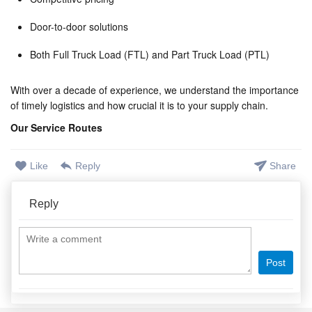
Door-to-door solutions
Both Full Truck Load (FTL) and Part Truck Load (PTL)
With over a decade of experience, we understand the importance
of timely logistics and how crucial it is to your supply chain.
Our Service Routes
Like
Reply
Share
Reply
Post