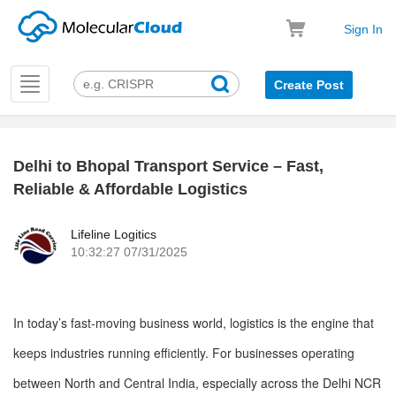
Sign In
Toggle
Create Post
navigation
Delhi to Bhopal Transport Service – Fast,
k
Reliable & Affordable Logistics
Lifeline Logitics
10:32:27 07/31/2025
In today’s fast-moving business world, logistics is the engine that
keeps industries running efficiently. For businesses operating
between North and Central India, especially across the Delhi NCR