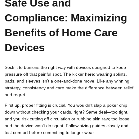
Safe Use and
Compliance: Maximizing
Benefits of Home Care
Devices
Sock it to bunions the right way with devices designed to keep
pressure off that painful spot. The kicker here: wearing splints,
pads, and sleeves isn’t a one-and-done move. Like any winning
strategy, consistency and care make the difference between relief
and regret.
First up, proper fitting is crucial. You wouldn’t slap a poker chip
down without checking your cards, right? Same deal—too tight,
and you risk cutting off circulation or rubbing skin raw; too loose,
and the device won’t do squat. Follow sizing guides closely and
test comfort before committing to longer wear.