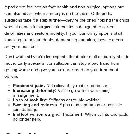
A podiatrist focuses on foot health and non-surgical options but
can also advise when surgery is on the table. Orthopedic
surgeons take it a step further—they’re the ones holding the chips
when it comes to surgical interventions designed to correct
deformities and restore mobility. If your bunion symptoms start
knocking like a loud dealer demanding attention, these experts
are your best bet.
Don’t wait until you’re limping into the doctor’s office barely able to
move. Early specialist consultation can stop a bad hand from
getting worse and give you a clearer read on your treatment
options.
Persistent pain:
Not relieved by rest or home care.
Increasing deformity:
Visible growth or worsening
misalignment.
Loss of mobility:
Stiffness or trouble walking.
Swelling and redness:
Signs of inflammation or possible
joint damage.
Ineffective non-surgical treatment:
When splints and pads
no longer help.