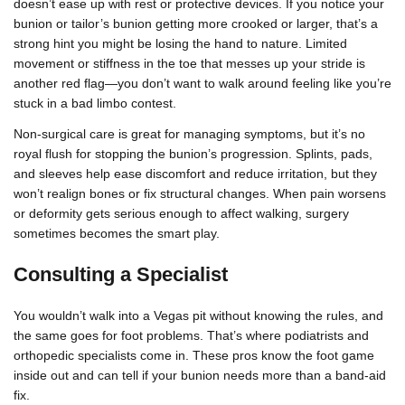
doesn’t ease up with rest or protective devices. If you notice your
bunion or tailor’s bunion getting more crooked or larger, that’s a
strong hint you might be losing the hand to nature. Limited
movement or stiffness in the toe that messes up your stride is
another red flag—you don’t want to walk around feeling like you’re
stuck in a bad limbo contest.
Non-surgical care is great for managing symptoms, but it’s no
royal flush for stopping the bunion’s progression. Splints, pads,
and sleeves help ease discomfort and reduce irritation, but they
won’t realign bones or fix structural changes. When pain worsens
or deformity gets serious enough to affect walking, surgery
sometimes becomes the smart play.
Consulting a Specialist
You wouldn’t walk into a Vegas pit without knowing the rules, and
the same goes for foot problems. That’s where podiatrists and
orthopedic specialists come in. These pros know the foot game
inside out and can tell if your bunion needs more than a band-aid
fix.