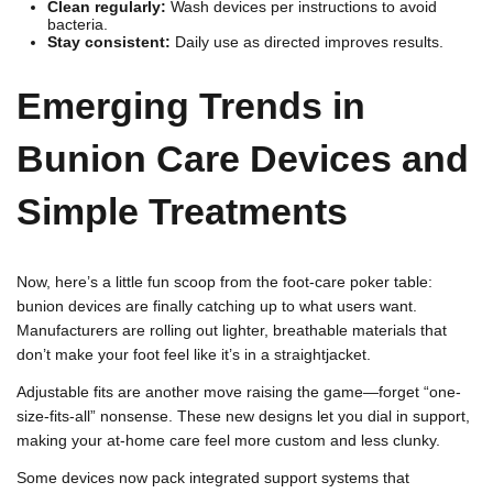
Clean regularly:
Wash devices per instructions to avoid
bacteria.
Stay consistent:
Daily use as directed improves results.
Emerging Trends in
Bunion Care Devices and
Simple Treatments
Now, here’s a little fun scoop from the foot-care poker table:
bunion devices are finally catching up to what users want.
Manufacturers are rolling out lighter, breathable materials that
don’t make your foot feel like it’s in a straightjacket.
Adjustable fits are another move raising the game—forget “one-
size-fits-all” nonsense. These new designs let you dial in support,
making your at-home care feel more custom and less clunky.
Some devices now pack integrated support systems that