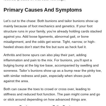
Primary Causes And Symptoms
Let’s cut to the chase: Both bunions and tailor bunions show up
mainly because of foot mechanics and genetics. If your foot
structure runs in your family, you’re already holding cards stacked
against you. Add loose ligaments, abnormal gait, or bone
misalignment, and the odds get worse. Tight, narrow, or high-
heeled shoes don’t start the fire but sure as heck fuel it.
Arthritis and bone spurs can also play their part, adding
inflammation and pain to the mix. For bunions, you’ll spot a
bulging bump at the big toe base, accompanied by swelling and
soreness. Tailor’s bunions show up as a bump near the pinky toe,
with similar redness and pain, especially when shoes push
against the area.
Both can cause the toes to crowd or cross over, leading to
stiffness and reduced foot function. The pain might come and go
or stick around depending on how advanced things are.