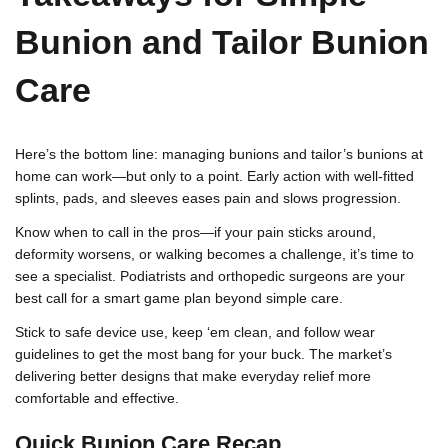
Bunion and Tailor Bunion
Care
Here’s the bottom line: managing bunions and tailor’s bunions at
home can work—but only to a point. Early action with well-fitted
splints, pads, and sleeves eases pain and slows progression.
Know when to call in the pros—if your pain sticks around,
deformity worsens, or walking becomes a challenge, it’s time to
see a specialist. Podiatrists and orthopedic surgeons are your
best call for a smart game plan beyond simple care.
Stick to safe device use, keep ‘em clean, and follow wear
guidelines to get the most bang for your buck. The market’s
delivering better designs that make everyday relief more
comfortable and effective.
Quick Bunion Care Recap