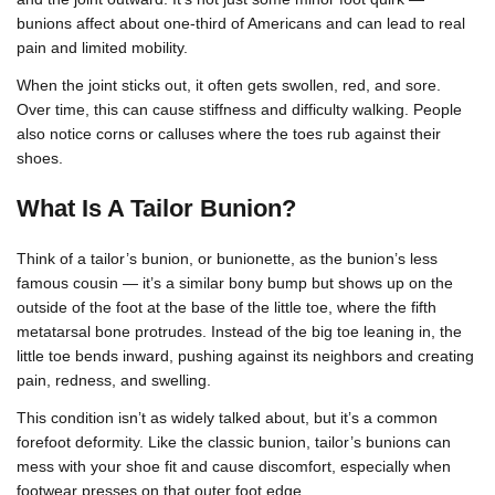
bunions affect about one-third of Americans and can lead to real
pain and limited mobility.
When the joint sticks out, it often gets swollen, red, and sore.
Over time, this can cause stiffness and difficulty walking. People
also notice corns or calluses where the toes rub against their
shoes.
What Is A Tailor Bunion?
Think of a tailor’s bunion, or bunionette, as the bunion’s less
famous cousin — it’s a similar bony bump but shows up on the
outside of the foot at the base of the little toe, where the fifth
metatarsal bone protrudes. Instead of the big toe leaning in, the
little toe bends inward, pushing against its neighbors and creating
pain, redness, and swelling.
This condition isn’t as widely talked about, but it’s a common
forefoot deformity. Like the classic bunion, tailor’s bunions can
mess with your shoe fit and cause discomfort, especially when
footwear presses on that outer foot edge.