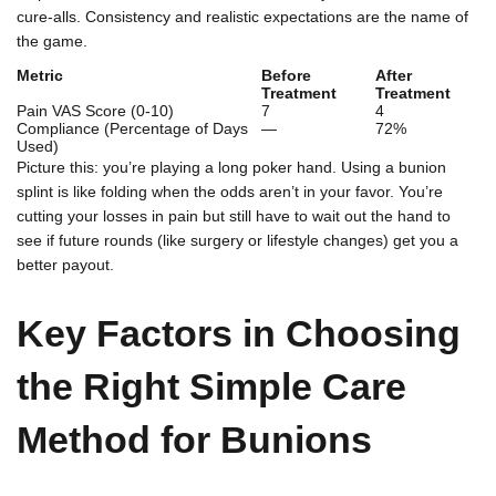
cure-alls. Consistency and realistic expectations are the name of
the game.
Metric
Before
After
Treatment
Treatment
Pain VAS Score (0-10)
7
4
Compliance (Percentage of Days
—
72%
Used)
Picture this: you’re playing a long poker hand. Using a bunion
splint is like folding when the odds aren’t in your favor. You’re
cutting your losses in pain but still have to wait out the hand to
see if future rounds (like surgery or lifestyle changes) get you a
better payout.
Key Factors in Choosing
the Right Simple Care
Method for Bunions