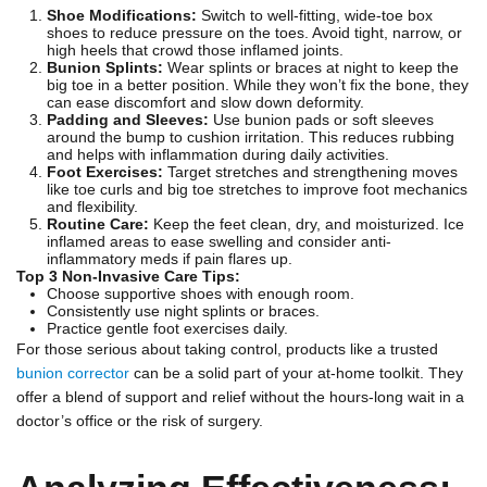
Shoe Modifications:
Switch to well-fitting, wide-toe box
shoes to reduce pressure on the toes. Avoid tight, narrow, or
high heels that crowd those inflamed joints.
Bunion Splints:
Wear splints or braces at night to keep the
big toe in a better position. While they won’t fix the bone, they
can ease discomfort and slow down deformity.
Padding and Sleeves:
Use bunion pads or soft sleeves
around the bump to cushion irritation. This reduces rubbing
and helps with inflammation during daily activities.
Foot Exercises:
Target stretches and strengthening moves
like toe curls and big toe stretches to improve foot mechanics
and flexibility.
Routine Care:
Keep the feet clean, dry, and moisturized. Ice
inflamed areas to ease swelling and consider anti-
inflammatory meds if pain flares up.
Top 3 Non-Invasive Care Tips:
Choose supportive shoes with enough room.
Consistently use night splints or braces.
Practice gentle foot exercises daily.
For those serious about taking control, products like a trusted
bunion corrector
can be a solid part of your at-home toolkit. They
offer a blend of support and relief without the hours-long wait in a
doctor’s office or the risk of surgery.