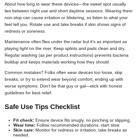
About how long to wear these devices—the sweet spot usually
lies between night use and short daytime sessions. Wearing them
non-stop can cause irritation or blistering, so listen to what your
feet tell you. Rotate use and take breaks if skin shows signs of
redness or soreness.
Maintenance often flies under the radar but it’s as important as
playing tight on the river. Keep splints and pads clean and dry.
Regular washing (as per product instructions) prevents bacteria
buildup and keeps materials working how they should.
Common mistakes? Folks often wear devices too loose, skip
breaks, or try to extend wear beyond comfort, ending up with
worse symptoms. Don’t be that guy or gal—stick with honest
guidelines for best relief.
Safe Use Tips Checklist
Fit check:
Ensure device fits snugly, no pinching or slipping.
Wear time:
Follow recommended durations; start slow.
Skin care:
Monitor for redness or irritation; take breaks as
needed.