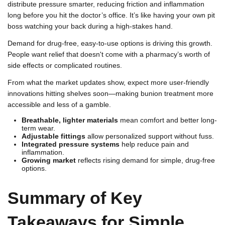
distribute pressure smarter, reducing friction and inflammation
long before you hit the doctor’s office. It’s like having your own pit
boss watching your back during a high-stakes hand.
Demand for drug-free, easy-to-use options is driving this growth.
People want relief that doesn't come with a pharmacy’s worth of
side effects or complicated routines.
From what the market updates show, expect more user-friendly
innovations hitting shelves soon—making bunion treatment more
accessible and less of a gamble.
Breathable, lighter materials
mean comfort and better long-
term wear.
Adjustable fittings
allow personalized support without fuss.
Integrated pressure systems
help reduce pain and
inflammation.
Growing market
reflects rising demand for simple, drug-free
options.
Summary of Key
Takeaways for Simple