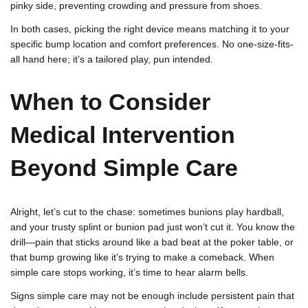
pinky side, preventing crowding and pressure from shoes.
In both cases, picking the right device means matching it to your
specific bump location and comfort preferences. No one-size-fits-
all hand here; it’s a tailored play, pun intended.
When to Consider
Medical Intervention
Beyond Simple Care
Alright, let’s cut to the chase: sometimes bunions play hardball,
and your trusty splint or bunion pad just won’t cut it. You know the
drill—pain that sticks around like a bad beat at the poker table, or
that bump growing like it’s trying to make a comeback. When
simple care stops working, it’s time to hear alarm bells.
Signs simple care may not be enough include persistent pain that