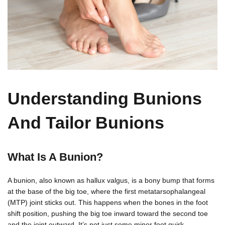
Understanding Bunions
And Tailor Bunions
What Is A Bunion?
A bunion, also known as hallux valgus, is a bony bump that forms
at the base of the big toe, where the first metatarsophalangeal
(MTP) joint sticks out. This happens when the bones in the foot
shift position, pushing the big toe inward toward the second toe
and the joint outward. It’s not just some minor foot quirk —