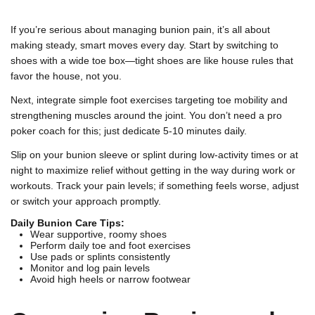
If you’re serious about managing bunion pain, it’s all about
making steady, smart moves every day. Start by switching to
shoes with a wide toe box—tight shoes are like house rules that
favor the house, not you.
Next, integrate simple foot exercises targeting toe mobility and
strengthening muscles around the joint. You don’t need a pro
poker coach for this; just dedicate 5-10 minutes daily.
Slip on your bunion sleeve or splint during low-activity times or at
night to maximize relief without getting in the way during work or
workouts. Track your pain levels; if something feels worse, adjust
or switch your approach promptly.
Daily Bunion Care Tips:
Wear supportive, roomy shoes
Perform daily toe and foot exercises
Use pads or splints consistently
Monitor and log pain levels
Avoid high heels or narrow footwear