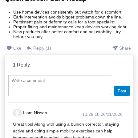
Use home devices consistently but watch for discomfort.
Early intervention avoids bigger problems down the line.
Persistent pain or deformity calls for a foot specialist.
Proper fitting and maintenance keep devices working right.
New products offer better comfort and adjustability—try
before you buy.
Like
Reply (
1
)
Share
1
Reply
Post
Liam Nissan
10:28:18 06/11/2026
Great tips! Along with using a bunion corrector, staying
active and doing simple mobility exercises can help
improve overall comfort. I also found <a