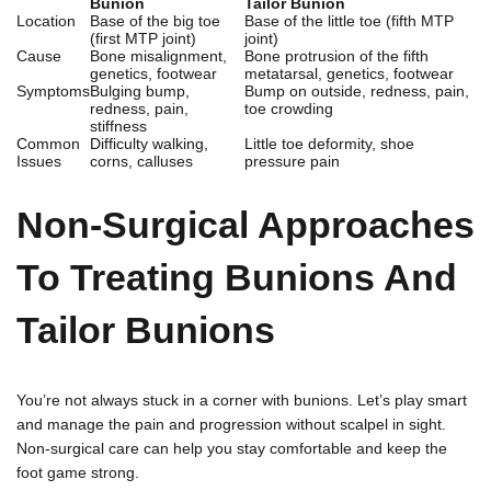
Bunion
Tailor Bunion
Location
Base of the big toe
Base of the little toe (fifth MTP
(first MTP joint)
joint)
Cause
Bone misalignment,
Bone protrusion of the fifth
genetics, footwear
metatarsal, genetics, footwear
Symptoms
Bulging bump,
Bump on outside, redness, pain,
redness, pain,
toe crowding
stiffness
Common
Difficulty walking,
Little toe deformity, shoe
Issues
corns, calluses
pressure pain
Non-Surgical Approaches
To Treating Bunions And
Tailor Bunions
You’re not always stuck in a corner with bunions. Let’s play smart
and manage the pain and progression without scalpel in sight.
Non-surgical care can help you stay comfortable and keep the
foot game strong.