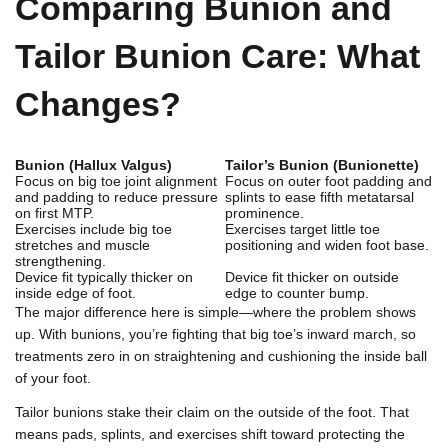
Comparing Bunion and
Tailor Bunion Care: What
Changes?
Bunion (Hallux Valgus)
Tailor’s Bunion (Bunionette)
Focus on big toe joint alignment
Focus on outer foot padding and
and padding to reduce pressure
splints to ease fifth metatarsal
on first MTP.
prominence.
Exercises include big toe
Exercises target little toe
stretches and muscle
positioning and widen foot base.
strengthening.
Device fit typically thicker on
Device fit thicker on outside
inside edge of foot.
edge to counter bump.
The major difference here is simple—where the problem shows
up. With bunions, you’re fighting that big toe’s inward march, so
treatments zero in on straightening and cushioning the inside ball
of your foot.
Tailor bunions stake their claim on the outside of the foot. That
means pads, splints, and exercises shift toward protecting the