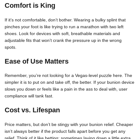
Comfort is King
If it’s not comfortable, don’t bother. Wearing a bulky splint that
pinches your foot is like trying to run a marathon with two left
shoes. Look for devices with soft, breathable materials and
adjustable fits that won’t crank the pressure up in the wrong
spots.
Ease of Use Matters
Remember, you’re not looking for a Vegas-level puzzle here. The
simpler it is to put on and take off, the better. If your bunion device
slows you down or feels like a pain in the ass to deal with, user
compliance will tank fast.
Cost vs. Lifespan
Price matters, but don’t be stingy with your bunion relief. Cheaper
isn’t always better if the product falls apart before you get any
relief. Think of it like betting: sometimes laying down a little extra