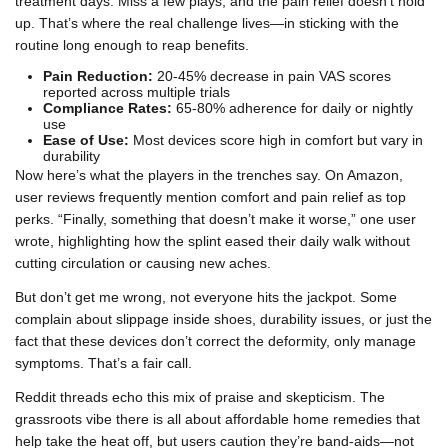
treatment days. Miss a few plays, and the pain relief doesn’t hold
up. That’s where the real challenge lives—in sticking with the
routine long enough to reap benefits.
Pain Reduction:
20-45% decrease in pain VAS scores
reported across multiple trials
Compliance Rates:
65-80% adherence for daily or nightly
use
Ease of Use:
Most devices score high in comfort but vary in
durability
Now here’s what the players in the trenches say. On Amazon,
user reviews frequently mention comfort and pain relief as top
perks. “Finally, something that doesn’t make it worse,” one user
wrote, highlighting how the splint eased their daily walk without
cutting circulation or causing new aches.
But don’t get me wrong, not everyone hits the jackpot. Some
complain about slippage inside shoes, durability issues, or just the
fact that these devices don’t correct the deformity, only manage
symptoms. That’s a fair call.
Reddit threads echo this mix of praise and skepticism. The
grassroots vibe there is all about affordable home remedies that
help take the heat off, but users caution they’re band-aids—not