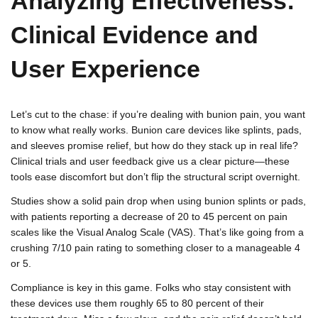
Analyzing Effectiveness:
Clinical Evidence and
User Experience
Let’s cut to the chase: if you’re dealing with bunion pain, you want
to know what really works. Bunion care devices like splints, pads,
and sleeves promise relief, but how do they stack up in real life?
Clinical trials and user feedback give us a clear picture—these
tools ease discomfort but don’t flip the structural script overnight.
Studies show a solid pain drop when using bunion splints or pads,
with patients reporting a decrease of 20 to 45 percent on pain
scales like the Visual Analog Scale (VAS). That’s like going from a
crushing 7/10 pain rating to something closer to a manageable 4
or 5.
Compliance is key in this game. Folks who stay consistent with
these devices use them roughly 65 to 80 percent of their