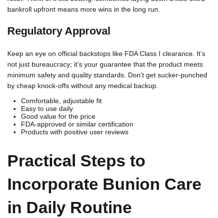
bankroll upfront means more wins in the long run.
Regulatory Approval
Keep an eye on official backstops like FDA Class I clearance. It’s
not just bureaucracy; it’s your guarantee that the product meets
minimum safety and quality standards. Don’t get sucker-punched
by cheap knock-offs without any medical backup.
Comfortable, adjustable fit
Easy to use daily
Good value for the price
FDA-approved or similar certification
Products with positive user reviews
Practical Steps to
Incorporate Bunion Care
in Daily Routine