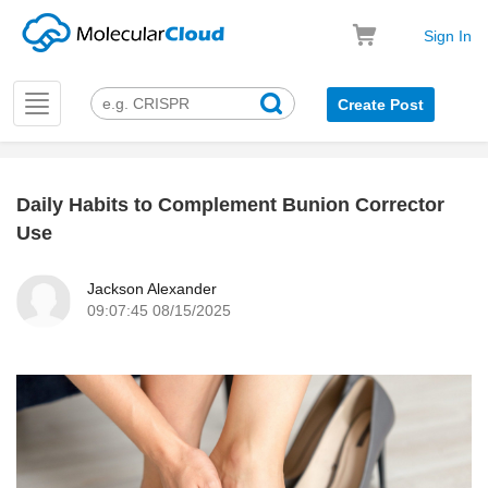
Sign In
Toggle
Create Post
navigation
Daily Habits to Complement Bunion Corrector
k
Use
Jackson Alexander
09:07:45 08/15/2025