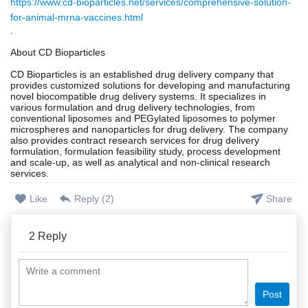
https://www.cd-bioparticles.net/services/comprehensive-solution-
for-animal-mrna-vaccines.html
.
About CD Bioparticles
CD Bioparticles is an established drug delivery company that
provides customized solutions for developing and manufacturing
novel biocompatible drug delivery systems. It specializes in
various formulation and drug delivery technologies, from
conventional liposomes and PEGylated liposomes to polymer
microspheres and nanoparticles for drug delivery. The company
also provides contract research services for drug delivery
formulation, formulation feasibility study, process development
and scale-up, as well as analytical and non-clinical research
services.
Like
Reply (
2
)
Share
2
Reply
Post