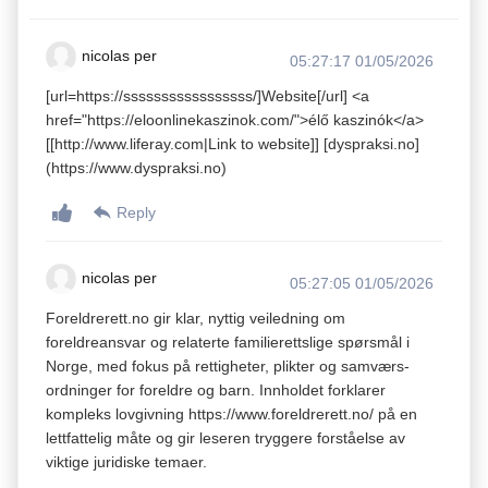
nicolas per
05:27:17 01/05/2026
[url=https://sssssssssssssssss/]Website[/url] <a
href="https://eloonlinekaszinok.com/">élő kaszinók</a>
[[http://www.liferay.com|Link to website]] [dyspraksi.no]
(https://www.dyspraksi.no)
Reply
nicolas per
05:27:05 01/05/2026
Foreldrerett.no gir klar, nyttig veiledning om
foreldreansvar og relaterte familierettslige spørsmål i
Norge, med fokus på rettigheter, plikter og samværs­
ordninger for foreldre og barn. Innholdet forklarer
kompleks lovgivning https://www.foreldrerett.no/ på en
lettfattelig måte og gir leseren tryggere forståelse av
viktige juridiske temaer.