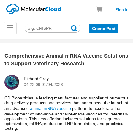
Sign In
Toggle
Create Post
navigation
Comprehensive Animal mRNA Vaccine Solutions
k
to Support Veterinary Research
Richard Gray
04:22:09 01/04/2026
CD Bioparticles, a leading manufacturer and supplier of numerous
drug delivery products and services, has announced the launch of
an advanced
animal mRNA vaccine
platform to accelerate the
development of innovative and tailor-made vaccines for veterinary
applications. This new offering includes solutions for sequence
optimization, mRNA production, LNP formulation, and preclinical
testing.