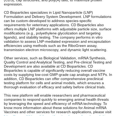
expression.
CD Bioparticles specializes in Lipid Nanoparticle (LNP)
Formulation and Delivery System Development. LNP formulations
can be custom-developed to address species-specific
requirements for veterinary applications. CD Bioparticles also
offers multiple LNP platforms with adjustable particle size, surface
modifications (e.g., polyethylene glycolization and targeting
ligands), and stability testing. The company performs in vitro
validation to assess LNP-mediated expression and encapsulation
efficiencies using methods such as the RiboGreen assay,
transmission electron microscopy, and dynamic light scattering.
Other services, such as Biological Validation, mRNA Synthesis,
Quality Control and Analytical Testing, and Pre-clinical Testing and
Development are also available at CD Bioparticles. CD
Bioparticles is capable of significantly reducing overall vaccine
costs by supplying low-cost GMP-grade cap analogs and NTPs. In
addition, CD Bioparticles can offer comprehensive preclinical
testing platform for cells and animal models, which ensures a
thorough evaluation of efficacy and safety before clinical trials.
This new platform will enable researchers and pharmaceutical
companies to respond quickly to emerging animal health threats
by leveraging the speed and efficiency of mRNA technology. To
know more information about these solutions for Animal mRNA
Vaccines and other services for research applications, please visit