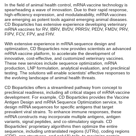
In the field of animal health control, mRNA vaccine technology is
spearheading a wave of innovation. Due to their rapid response,
high-efficiency expression, and modulateability, mRNA vaccines
are emerging as potent tools against emerging animal diseases.
CD Bioparticles has extensive experience developing veterinary
mRNA vaccines for RV, IBRV, BVDV, PRRSV, PEDV, FMDV, PRV,
FIPV, FCV, FPV, and FHV.
With extensive experience in mRNA sequence design and
optimization, CD Bioparticles now provides scientists an advanced
mRNA vaccine platform, to accelerate the development of
innovative, cost-effective, and customized veterinary vaccines.
These new services include sequence optimization, mRNA
production, LNP formulation, analytical evaluation, and preclinical
testing. The solutions will enable scientists' effective responses to
the evolving landscape of animal health threats.
CD Bioparticles offers a streamlined pathway from concept to
preclinical readiness, including all critical stages of mRNA vaccine
development. For example, CD Bioparticles provides the Vaccine
Antigen Design and mRNA Sequence Optimization service, to
design mRNA sequences for specific antigens that target
prevalent viral strains. To enhance immune responses, these
mRNA constructs may incorporate multiple antigens, antigen
variants, signal peptides, and co-stimulatory signals. CD
Bioparticles' proprietary algorithms then optimize the entire
sequence, including untranslated regions (UTRs), coding regions
(CDS), cap structures, and poly(A) tails, to maximize protein