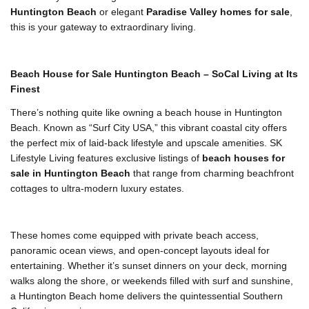
Huntington Beach
or elegant
Paradise Valley homes for sale
,
this is your gateway to extraordinary living.
Beach House for Sale Huntington Beach – SoCal Living at Its
Finest
There’s nothing quite like owning a beach house in Huntington
Beach. Known as “Surf City USA,” this vibrant coastal city offers
the perfect mix of laid-back lifestyle and upscale amenities. SK
Lifestyle Living features exclusive listings of
beach houses for
sale in Huntington Beach
that range from charming beachfront
cottages to ultra-modern luxury estates.
These homes come equipped with private beach access,
panoramic ocean views, and open-concept layouts ideal for
entertaining. Whether it’s sunset dinners on your deck, morning
walks along the shore, or weekends filled with surf and sunshine,
a Huntington Beach home delivers the quintessential Southern