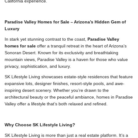
California experience.
Paradise Valley Homes for Sale – Arizona’s Hidden Gem of
Luxury
In stark yet stunning contrast to the coast,
Paradise Valley
homes for sale
offer a tranquil retreat in the heart of Arizona’s
Sonoran Desert. Known for its exclusivity and breathtaking
mountain views, Paradise Valley is a haven for those who value
privacy, sophistication, and luxury.
SK Lifestyle Living showcases estate-style residences that feature
expansive lots, designer finishes, resort-style pools, and awe-
inspiring desert scenery. Whether you’re drawn to the
architectural beauty or the peaceful ambiance, homes in Paradise
Valley offer a lifestyle that’s both relaxed and refined.
Why Choose SK Lifestyle Living?
SK Lifestyle Living is more than just a real estate platform. It’s a