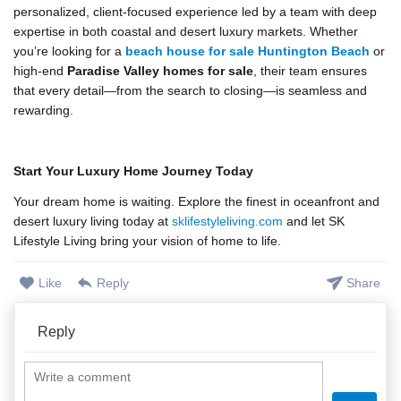
personalized, client-focused experience led by a team with deep
expertise in both coastal and desert luxury markets. Whether
you’re looking for a
beach house for sale Huntington Beach
or
high-end
Paradise Valley homes for sale
, their team ensures
that every detail—from the search to closing—is seamless and
rewarding.
Start Your Luxury Home Journey Today
Your dream home is waiting. Explore the finest in oceanfront and
desert luxury living today at
sklifestyleliving.com
and let SK
Lifestyle Living bring your vision of home to life.
Like
Reply
Share
Reply