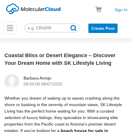
Sign In
Toggle
Create Post
navigation
Coastal Bliss or Desert Elegance – Discover
k
Your Dream Home with SK Lifestyle Living
Barbara Armijo
09:59:00 08/07/2025
Whether you dream of waking up to waves crashing along the
shore or basking in the serenity of mountain views, SK Lifestyle
Living has the perfect home waiting for you. With a curated
selection of luxury listings, they specialize in showcasing elite
properties from the Pacific coast to Arizona’s premier desert
estates. If you’re looking for a
beach house for sale in