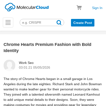
Sign In
Toggle
Create Post
navigation
Chrome Hearts Premium Fashion with Bold
k
Identity
Work Seo
03:01:21 05/05/2026
The story of Chrome Hearts began in a small garage in Los
Angeles during the late eighties. Richard Stark and John Bowman
wanted to make leather gear for their personal motorcycle rides.
They joined with a talented silversmith named Leonard Kamhout
to add unique metal details to their designs. Soon, they were
making costumes for movies and providing gear for legendary