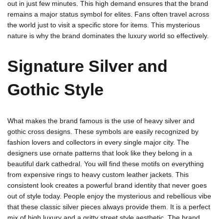
out in just few minutes. This high demand ensures that the brand
remains a major status symbol for elites. Fans often travel across
the world just to visit a specific store for items. This mysterious
nature is why the brand dominates the luxury world so effectively.
Signature Silver and
Gothic Style
What makes the brand famous is the use of heavy silver and
gothic cross designs. These symbols are easily recognized by
fashion lovers and collectors in every single major city. The
designers use ornate patterns that look like they belong in a
beautiful dark cathedral. You will find these motifs on everything
from expensive rings to heavy custom leather jackets. This
consistent look creates a powerful brand identity that never goes
out of style today. People enjoy the mysterious and rebellious vibe
that these classic silver pieces always provide them. It is a perfect
mix of high luxury and a gritty street style aesthetic. The brand