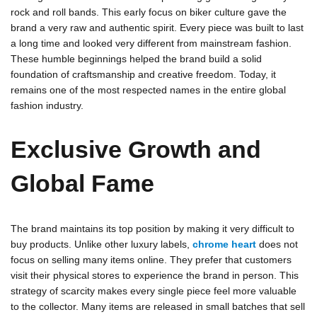
rock and roll bands. This early focus on biker culture gave the
brand a very raw and authentic spirit. Every piece was built to last
a long time and looked very different from mainstream fashion.
These humble beginnings helped the brand build a solid
foundation of craftsmanship and creative freedom. Today, it
remains one of the most respected names in the entire global
fashion industry.
Exclusive Growth and
Global Fame
The brand maintains its top position by making it very difficult to
buy products. Unlike other luxury labels,
chrome heart
does not
focus on selling many items online. They prefer that customers
visit their physical stores to experience the brand in person. This
strategy of scarcity makes every single piece feel more valuable
to the collector. Many items are released in small batches that sell