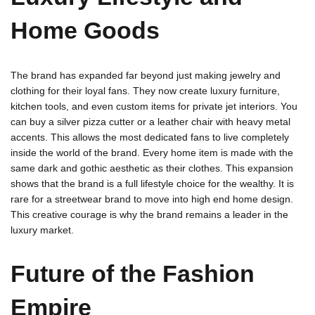
Home Goods
The brand has expanded far beyond just making jewelry and
clothing for their loyal fans. They now create luxury furniture,
kitchen tools, and even custom items for private jet interiors. You
can buy a silver pizza cutter or a leather chair with heavy metal
accents. This allows the most dedicated fans to live completely
inside the world of the brand. Every home item is made with the
same dark and gothic aesthetic as their clothes. This expansion
shows that the brand is a full lifestyle choice for the wealthy. It is
rare for a streetwear brand to move into high end home design.
This creative courage is why the brand remains a leader in the
luxury market.
Future of the Fashion
Empire