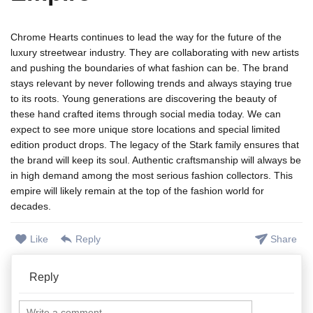
Chrome Hearts continues to lead the way for the future of the
luxury streetwear industry. They are collaborating with new artists
and pushing the boundaries of what fashion can be. The brand
stays relevant by never following trends and always staying true
to its roots. Young generations are discovering the beauty of
these hand crafted items through social media today. We can
expect to see more unique store locations and special limited
edition product drops. The legacy of the Stark family ensures that
the brand will keep its soul. Authentic craftsmanship will always be
in high demand among the most serious fashion collectors. This
empire will likely remain at the top of the fashion world for
decades.
Like
Reply
Share
Reply