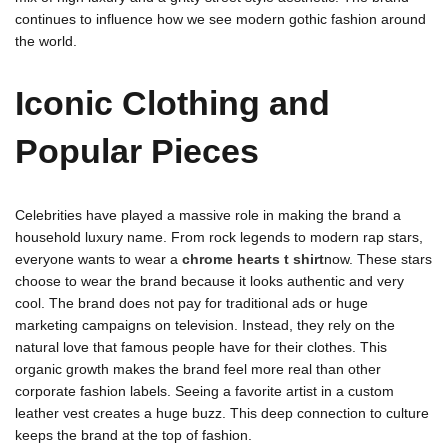
continues to influence how we see modern gothic fashion around
the world.
Iconic Clothing and
Popular Pieces
Celebrities have played a massive role in making the brand a
household luxury name. From rock legends to modern rap stars,
everyone wants to wear a
chrome hearts t shirt
now. These stars
choose to wear the brand because it looks authentic and very
cool. The brand does not pay for traditional ads or huge
marketing campaigns on television. Instead, they rely on the
natural love that famous people have for their clothes. This
organic growth makes the brand feel more real than other
corporate fashion labels. Seeing a favorite artist in a custom
leather vest creates a huge buzz. This deep connection to culture
keeps the brand at the top of fashion.