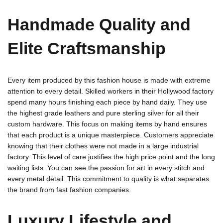
Handmade Quality and
Elite Craftsmanship
Every item produced by this fashion house is made with extreme
attention to every detail. Skilled workers in their Hollywood factory
spend many hours finishing each piece by hand daily. They use
the highest grade leathers and pure sterling silver for all their
custom hardware. This focus on making items by hand ensures
that each product is a unique masterpiece. Customers appreciate
knowing that their clothes were not made in a large industrial
factory. This level of care justifies the high price point and the long
waiting lists. You can see the passion for art in every stitch and
every metal detail. This commitment to quality is what separates
the brand from fast fashion companies.
Luxury Lifestyle and