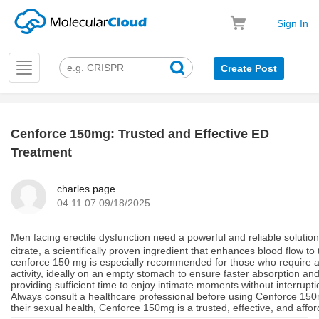
Sign In
Toggle
Create Post
navigation
Cenforce 150mg: Trusted and Effective ED
k
Treatment
charles page
04:11:07 09/18/2025
Men facing erectile dysfunction need a powerful and reliable solutio
citrate, a scientifically proven ingredient that enhances blood flow t
cenforce 150 mg is especially recommended for those who require a hi
activity, ideally on an empty stomach to ensure faster absorption an
providing sufficient time to enjoy intimate moments without interrupti
Always consult a healthcare professional before using Cenforce 150m
their sexual health, Cenforce 150mg is a trusted, effective, and affo