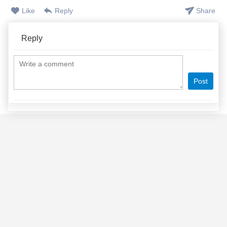
Like
Reply
Share
Reply
Post