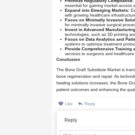
Prioritize Regulatory Compliance:
essential for gaining market access 
Expand into Emerging Markets:
Ex
with growing healthcare infrastructur
Focus on Minimally Invasive Solu
for minimally invasive surgical proc
Invest in Advanced Manufacturin
technologies, such as 3D printing an
Focus on Data Analytics and Pati
systems to optimize treatment proto
Provide Comprehensive Training 
services to surgeons and healthcare p
Conclusion
The Bone Graft Substitute Market is trans
bone regeneration and repair. As techno
healing solutions increases, the Bone Gra
patient outcomes and enhancing the quality
Like
Reply
Reply