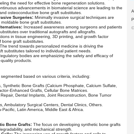
ueling the need for effective bone regeneration solutions.
tinuous advancements in biomaterial science are leading to the
A
nd osteoconductive bone graft substitutes.
asive Surgeries:
Minimally invasive surgical techniques are
P
d moldable bone graft substitutes.
ternatives:
Increased awareness among surgeons and patients
©
bstitutes over traditional autografts and allografts.
ions in tissue engineering, 3D printing, and growth factor
f bone graft substitutes.
The trend towards personalized medicine is driving the
substitutes tailored to individual patient needs.
egulatory bodies are emphasizing the safety and efficacy of
-quality products.
segmented based on various criteria, including:
s, Synthetic Bone Grafts (Calcium Phosphate, Calcium Sulfate,
actor-Enhanced Grafts, Cellular Bone Matrices.
Repair, Dental Implants, Joint Reconstruction, Bone Tumor
cs, Ambulatory Surgical Centers, Dental Clinics, Others.
Pacific, Latin America, Middle East & Africa.
ic Bone Grafts:
The focus on developing synthetic bone grafts
degradability, and mechanical strength.
 Cells:
The increasing use of growth factors and cells to