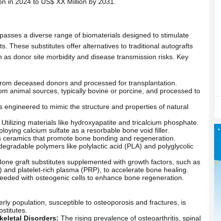
on in 2024 to US$ XX Million by 2031.
asses a diverse range of biomaterials designed to stimulate
 These substitutes offer alternatives to traditional autografts
ch as donor site morbidity and disease transmission risks. Key
rom deceased donors and processed for transplantation.
om animal sources, typically bovine or porcine, and processed to
 engineered to mimic the structure and properties of natural
Utilizing materials like hydroxyapatite and tricalcium phosphate.
oying calcium sulfate as a resorbable bone void filler.
 ceramics that promote bone bonding and regeneration.
odegradable polymers like polylactic acid (PLA) and polyglycolic
one graft substitutes supplemented with growth factors, such as
and platelet-rich plasma (PRP), to accelerate bone healing.
eeded with osteogenic cells to enhance bone regeneration.
ly population, susceptible to osteoporosis and fractures, is
stitutes.
eletal Disorders:
The rising prevalence of osteoarthritis, spinal