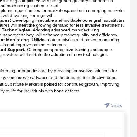
Ensuring compliance with stringent regulatory standards is
and maintaining customer trust.
ploring opportunities for market expansion in emerging markets
e will drive long-term growth.
tions:
Developing injectable and moldable bone graft substitutes
edures will meet the growing demand for less invasive treatments.
g Technologies:
Adopting advanced manufacturing
d nanotechnology, will enhance product quality and efficiency.
ent Monitoring:
Utilizing data analytics and patient monitoring
cols and improve patient outcomes.
and Support:
Offering comprehensive training and support
roviders will facilitate the adoption of new technologies.
forming orthopedic care by providing innovative solutions for
logy continues to advance and the demand for effective bone
ft Substitute Market is poised for continued growth, improving
 of life for individuals with bone defects.
Share