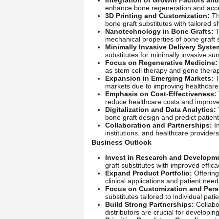
enhance bone regeneration and acce
3D Printing and Customization:
The
bone graft substitutes with tailored 
Nanotechnology in Bone Grafts:
T
mechanical properties of bone graft s
Minimally Invasive Delivery Syste
substitutes for minimally invasive su
Focus on Regenerative Medicine:
as stem cell therapy and gene thera
Expansion in Emerging Markets:
T
markets due to improving healthcare 
Emphasis on Cost-Effectiveness:
reduce healthcare costs and improve
Digitalization and Data Analytics:
bone graft design and predict patien
Collaboration and Partnerships:
In
institutions, and healthcare provider
Business Outlook
Invest in Research and Developm
graft substitutes with improved effica
Expand Product Portfolio:
Offering
clinical applications and patient need
Focus on Customization and Pers
substitutes tailored to individual pa
Build Strong Partnerships:
Collabor
distributors are crucial for developi