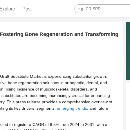
Explore
Post
: Fostering Bone Regeneration and Transforming
raft Substitute Market is experiencing substantial growth,
tive bone regeneration solutions in orthopedic, dental, and
n, rising incidence of musculoskeletal disorders, and
 substitutes are becoming increasingly crucial for enhancing
ery. This press release provides a comprehensive overview of
hting its key drivers, segments,
emerging trends
, and future
cted to register a CAGR of 6.5% from 2024 to 2031, with a