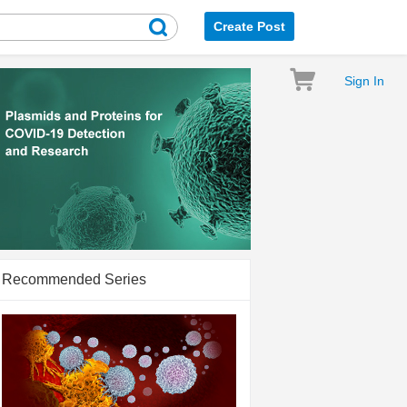
Create Post
Sign In
Recommended Series