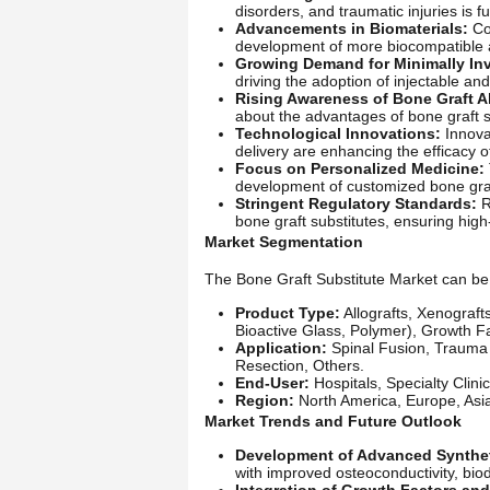
disorders, and traumatic injuries is f
Advancements in Biomaterials:
Con
development of more biocompatible a
Growing Demand for Minimally Inv
driving the adoption of injectable an
Rising Awareness of Bone Graft Al
about the advantages of bone graft su
Technological Innovations:
Innovat
delivery are enhancing the efficacy o
Focus on Personalized Medicine:
development of customized bone graft 
Stringent Regulatory Standards:
R
bone graft substitutes, ensuring high
Market Segmentation
The Bone Graft Substitute Market can be 
Product Type:
Allografts, Xenograft
Bioactive Glass, Polymer), Growth F
Application:
Spinal Fusion, Trauma 
Resection, Others.
End-User:
Hospitals, Specialty Clini
Region:
North America, Europe, Asia-
Market Trends and Future Outlook
Development of Advanced Synthet
with improved osteoconductivity, bio
Integration of Growth Factors and