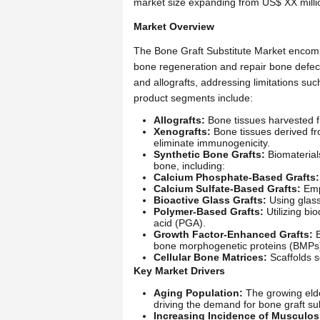
market size expanding from US$ XX milli
Market Overview
The Bone Graft Substitute Market encomp
bone regeneration and repair bone defects.
and allografts, addressing limitations su
product segments include:
Allografts:
Bone tissues harvested f
Xenografts:
Bone tissues derived fr
eliminate immunogenicity.
Synthetic Bone Grafts:
Biomaterials
bone, including:
Calcium Phosphate-Based Grafts:
Calcium Sulfate-Based Grafts:
Empl
Bioactive Glass Grafts:
Using glass
Polymer-Based Grafts:
Utilizing bi
acid (PGA).
Growth Factor-Enhanced Grafts:
B
bone morphogenetic proteins (BMPs) 
Cellular Bone Matrices:
Scaffolds s
Key Market Drivers
Aging Population:
The growing elder
driving the demand for bone graft sub
Increasing Incidence of Musculosk