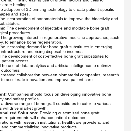
lerate healing.
 adoption of 3D printing technology to create patient-specific
shapes and sizes.
he incorporation of nanomaterials to improve the bioactivity and
ubstitutes.
ms:
The development of injectable and moldable bone graft
rgical procedures.
The growing interest in regenerative medicine approaches, such
py, to enhance bone regeneration.
he increasing demand for bone graft substitutes in emerging
infrastructure and rising disposable incomes.
The development of cost-effective bone graft substitutes to
 patient access.
The use of data analytics and artificial intelligence to optimize
t outcomes.
creased collaboration between biomaterial companies, research
s to accelerate innovation and improve patient care.
ent:
Companies should focus on developing innovative bone
cy and safety profiles.
 a diverse range of bone graft substitutes to cater to various
s will drive market growth.
onalized Solutions:
Providing customized bone graft
tient requirements will enhance patient outcomes.
ations with research institutions, healthcare providers, and
ng and commercializing innovative products.