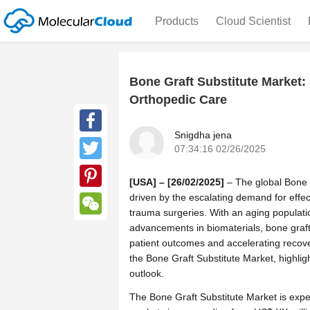
Products
Cloud Scientist
Bone Graft Substitute Market
Orthopedic Care
Snigdha jena
Facebook
07:34:16 02/26/2025
Twitter
[USA] – [26/02/2025]
– The global Bone G
driven by the escalating demand for effec
Pinterest
trauma surgeries. With an aging populatio
WeChat
advancements in biomaterials, bone graft
patient outcomes and accelerating recov
the Bone Graft Substitute Market, highlig
outlook.
The Bone Graft Substitute Market is expe