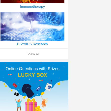
Immunotherapy
HIV/AIDS Research
View all