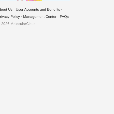
bout Us
·
User Accounts and Benefits
·
rivacy Policy
·
Management Center
·
FAQs
 2026 MolecularCloud