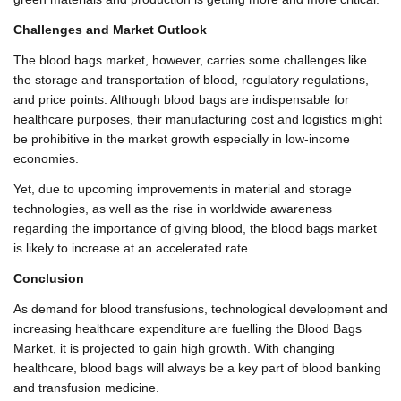
Challenges and Market Outlook
The blood bags market, however, carries some challenges like
the storage and transportation of blood, regulatory regulations,
and price points. Although blood bags are indispensable for
healthcare purposes, their manufacturing cost and logistics might
be prohibitive in the market growth especially in low-income
economies.
Yet, due to upcoming improvements in material and storage
technologies, as well as the rise in worldwide awareness
regarding the importance of giving blood, the blood bags market
is likely to increase at an accelerated rate.
Conclusion
As demand for blood transfusions, technological development and
increasing healthcare expenditure are fuelling the Blood Bags
Market, it is projected to gain high growth. With changing
healthcare, blood bags will always be a key part of blood banking
and transfusion medicine.