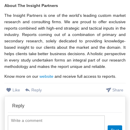
About The Insight Partners
The Insight Partners is one of the world's leading custom market
research and consulting firms. We are proud to offer exclusive
reports combined with high-end strategic and tactical inputs in the
industry. Reports coming out of a combination of primary and
secondary research, solely dedicated to providing knowledge-
based insight to our clients about the market and the domain. It
helps clients take better business decisions. A holistic perspective
in every study undertaken forms an integral part of our research
methodology and makes the report unique and reliable.
Know more on our
website
and receive full access to reports.
Like
Reply
Share
Reply