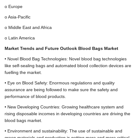
o Europe
o Asia-Pacific
o Middle East and Africa
o Latin America
Market Trends and Future Outlook Blood Bags Market
• Novel Blood Bag Technologies: Novel blood bag technologies
like self-sealing bags and automated blood collection devices are
fuelling the market.
• Eye on Blood Safety: Enormous regulations and quality
assurance are being followed to make sure the safety and
performance of blood products.
• New Developing Countries: Growing healthcare system and
rising disposable incomes in developing countries are driving the
blood bags market.
• Environment and sustainability: The use of sustainable and
green materials and production is getting more and more critical.