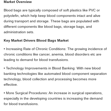
Market Overview
Blood bags are typically composed of soft plastics like PVC or
polyolefin, which help keep blood components intact and alive
during transport and storage. These bags are populated with
different components like blood bags, storage bags, and
administration sets.
Key Market Drivers Blood Bags Market
• Increasing Rate of Chronic Conditions: The growing incidence of
chronic conditions like cancer, anemia, blood disorders etc are
leading to demand for blood transfusions.
• Technology Improvements in Blood Banking: With new blood
banking technologies like automated blood component separation
technology, blood collection and processing becomes more
effective.
• More Surgical Procedures: An increase in surgical operations,
especially in the developing countries is increasing the demand
for blood transfusions.