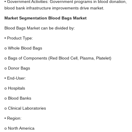
• Government Activities: Government programs in blood donation,
blood bank infrastructure improvements drive market.
Market Segmentation Blood Bags Market
Blood Bags Market can be divided by:
• Product Type:
o Whole Blood Bags
o Bags of Components (Red Blood Cell, Plasma, Platelet)
o Donor Bags
• End-User:
o Hospitals
o Blood Banks
o Clinical Laboratories
• Region:
o North America