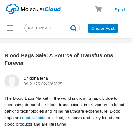
Sign In
Toggle
Create Post
navigation
Blood Bags Sale: A Source of Transfusions
k
Forever
Snigdha jena
09:21:25 02/28/2025
The Blood Bags Market in the world is growing rapidly due to
increasing demand for blood transfusions, improvement in blood
banking technologies and rising healthcare expenditure. Blood
bags are
medical aids
to collect, preserve and carry blood and
blood products and are lifesaving.