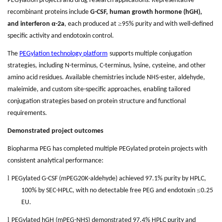
PEGylation projects and drug research applications. Representative
recombinant proteins include
G-CSF, human growth hormone (hGH),
α
≥
and interferon
-2a
, each produced at
95% purity and with well-defined
specific activity and endotoxin control.
The
PEGylation technology platform
supports multiple conjugation
strategies, including N-terminus, C-terminus, lysine, cysteine, and other
amino acid residues. Available chemistries include NHS-ester, aldehyde,
maleimide, and custom site-specific approaches, enabling tailored
conjugation strategies based on protein structure and functional
requirements.
Demonstrated project outcomes
Biopharma PEG has completed multiple PEGylated protein projects with
consistent analytical performance:
l
PEGylated G-CSF (mPEG20K-aldehyde) achieved 97.1% purity by HPLC,
≤
100% by SEC-HPLC, with no detectable free PEG and endotoxin
0.25
EU.
l
PEGylated hGH (mPEG-NHS) demonstrated 97.4% HPLC purity and