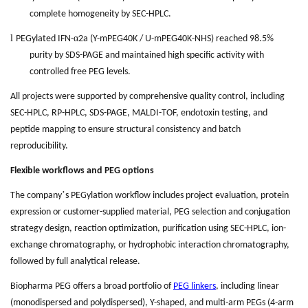
complete homogeneity by SEC-HPLC.
l
α
PEGylated IFN-
2a (Y-mPEG40K / U-mPEG40K-NHS) reached 98.5%
purity by SDS-PAGE and maintained high specific activity with
controlled free PEG levels.
All projects were supported by comprehensive quality control, including
SEC-HPLC, RP-HPLC, SDS-PAGE, MALDI-TOF, endotoxin testing, and
peptide mapping to ensure structural consistency and batch
reproducibility.
Flexible workflows and PEG options
’
The company
s PEGylation workflow includes project evaluation, protein
expression or customer-supplied material, PEG selection and conjugation
strategy design, reaction optimization, purification using SEC-HPLC, ion-
exchange chromatography, or hydrophobic interaction chromatography,
followed by full analytical release.
Biopharma PEG offers a broad portfolio of
PEG linkers
, including linear
(monodispersed and polydispersed), Y-shaped, and multi-arm PEGs (4-arm