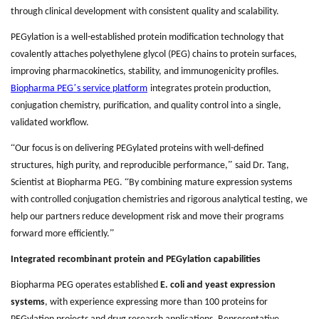
through clinical development with consistent quality and scalability.
PEGylation is a well-established protein modification technology that
covalently attaches polyethylene glycol (PEG) chains to protein surfaces,
improving pharmacokinetics, stability, and immunogenicity profiles.
’
Biopharma PEG
s service platform
integrates protein production,
conjugation chemistry, purification, and quality control into a single,
validated workflow.
“
Our focus is on delivering PEGylated proteins with well-defined
”
structures, high purity, and reproducible performance,
said Dr. Tang,
“
Scientist at Biopharma PEG.
By combining mature expression systems
with controlled conjugation chemistries and rigorous analytical testing, we
help our partners reduce development risk and move their programs
”
forward more efficiently.
Integrated recombinant protein and PEGylation capabilities
Biopharma PEG operates established
E. coli and yeast expression
systems
, with experience expressing more than 100 proteins for