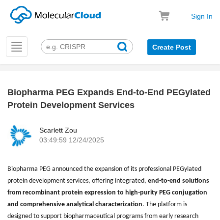
Sign In
Toggle
Create Post
navigation
Biopharma PEG Expands End-to-End PEGylated
k
Protein Development Services
Scarlett Zou
03:49:59 12/24/2025
Biopharma PEG announced the expansion of its professional PEGylated
protein development services, offering integrated,
end-to-end solutions
from recombinant protein expression to high-purity PEG conjugation
and comprehensive analytical characterization
. The platform is
designed to support biopharmaceutical programs from early research