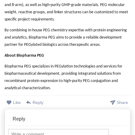
and 8-arm), as well as high-purity GMP-grade materials. PEG molecular
weight, reactive groups, and linker structures can be customized to meet
specific project requirements.
By combining in-house PEG chemistry expertise with protein engineering
and analytics, Biopharma PEG aims to provide a reliable development
partner for PEGylated biologics across therapeutic areas.
About Biopharma PEG
Biopharma PEG specializes in PEGylation technologies and services for
biopharmaceutical development, providing integrated solutions from
recombinant protein expression to high-purity PEG conjugation and
analytical characterization.
Like
Reply
Share
Reply