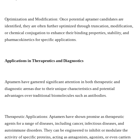
Optimization and Modification: Once potential aptamer candidates are
identified, they are often further optimized through truncation, modification,
or chemical conjugation to enhance their binding properties, stability, and
pharmacokinetics for specific applications.
Applications in Therapeutics and Diagnostics
Aptamers have garnered significant attention in both therapeutic and
diagnostic arenas due to their unique characteristics and potential
advantages over traditional biomolecules such as antibodies.
Therapeutic Applications: Aptamers have shown promise as therapeutic
agents for a range of diseases, including cancer, infectious diseases, and
autoimmune disorders. They can be engineered to inhibit or modulate the
activity of specific proteins, acting as antagonists, agonists, or even carriers