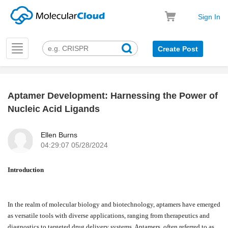
Sign In
Toggle
Create Post
navigation
Aptamer Development: Harnessing the Power of
k
Nucleic Acid Ligands
Ellen Burns
04:29:07 05/28/2024
Introduction
In the realm of molecular biology and biotechnology, aptamers have emerged
as versatile tools with diverse applications, ranging from therapeutics and
diagnostics to targeted drug delivery systems. Aptamers, often referred to as