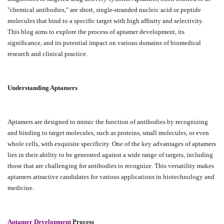
"chemical antibodies," are short, single-stranded nucleic acid or peptide
molecules that bind to a specific target with high affinity and selectivity.
This blog aims to explore the process of aptamer development, its
significance, and its potential impact on various domains of biomedical
research and clinical practice.
Understanding Aptamers
Aptamers are designed to mimic the function of antibodies by recognizing
and binding to target molecules, such as proteins, small molecules, or even
whole cells, with exquisite specificity. One of the key advantages of aptamers
lies in their ability to be generated against a wide range of targets, including
those that are challenging for antibodies to recognize. This versatility makes
aptamers attractive candidates for various applications in biotechnology and
medicine.
Aptamer Development
Process