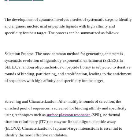
The development of aptamers involves a series of systematic steps to identify
and engineer nucleic acid or peptide ligands with high affinity and
specificity for their target. The process can be summarized as follows:
Selection Process: The most common method for generating aptamers is
systematic evolution of ligands by exponential enrichment (SELEX). In
SELEX, a random oligonucleotide or peptide library is subjected to iterative
rounds of binding, partitioning, and amplification, leading to the enrichment
of sequences with high affinity and specificity for the target.
Screening and Characterization: After multiple rounds of selection, the
enriched pool of sequences is screened for binding affinity and specificity
using techniques such as
surface plasmon resonance
(SPR), isothermal
titration calorimetry (ITC), or enzyme-linked oligonucleotide assay
(ELONA). Characterization of aptamer-target interactions is essential to
identify the most effective candidates.