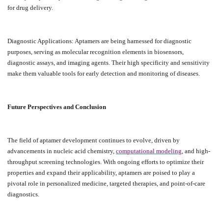
for drug delivery.
Diagnostic Applications: Aptamers are being harnessed for diagnostic
purposes, serving as molecular recognition elements in biosensors,
diagnostic assays, and imaging agents. Their high specificity and sensitivity
make them valuable tools for early detection and monitoring of diseases.
Future Perspectives and Conclusion
The field of aptamer development continues to evolve, driven by
advancements in nucleic acid chemistry,
computational modeling
, and high-
throughput screening technologies. With ongoing efforts to optimize their
properties and expand their applicability, aptamers are poised to play a
pivotal role in personalized medicine, targeted therapies, and point-of-care
diagnostics.