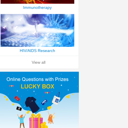
Immunotherapy
HIV/AIDS Research
View all