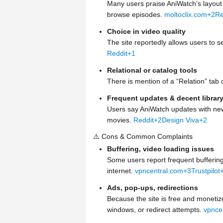
Many users praise AniWatch’s layout a
browse episodes.
moltoclix.com
+2
Re
Choice in video quality
The site reportedly allows users to 
Reddit
+1
Relational or catalog tools
There is mention of a “Relation” tab o
Frequent updates & decent librar
Users say AniWatch updates with new
movies.
Reddit
+2
Design Viva
+2
⚠️ Cons & Common Complaints
Buffering, video loading issues
Some users report frequent buffering
internet.
vpncentral.com
+3
Trustpilot
Ads, pop-ups, redirections
Because the site is free and moneti
windows, or redirect attempts.
vpnce