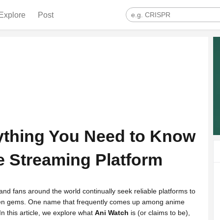
Explore
Post
ything You Need to Know
e Streaming Platform
and fans around the world continually seek reliable platforms to
den gems. One name that frequently comes up among anime
In this article, we explore what
Ani Watch
is (or claims to be),