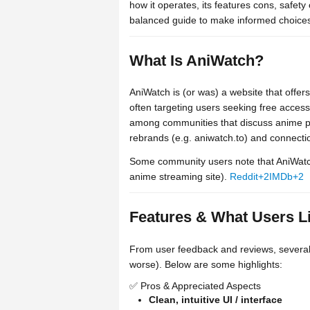
how it operates, its features cons, safety
balanced guide to make informed choice
What Is AniWatch?
AniWatch is (or was) a website that off
often targeting users seeking free access.
among communities that discuss anime pi
rebrands (e.g. aniwatch.to) and connectio
Some community users note that AniWatc
anime streaming site).
Reddit
+2
IMDb
+2
Features & What Users L
From user feedback and reviews, several f
worse). Below are some highlights:
✅ Pros & Appreciated Aspects
Clean, intuitive UI / interface