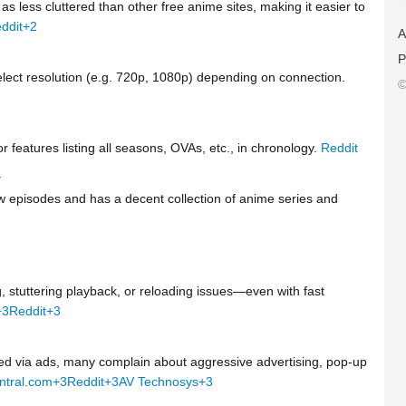
s less cluttered than other free anime sites, making it easier to
ddit
+2
A
P
select resolution (e.g. 720p, 1080p) depending on connection.
©
r features listing all seasons, OVAs, etc., in chronology.
Reddit
y
 episodes and has a decent collection of anime series and
, stuttering playback, or reloading issues—even with fast
+3
Reddit
+3
zed via ads, many complain about aggressive advertising, pop-up
ntral.com
+3
Reddit
+3
AV Technosys
+3