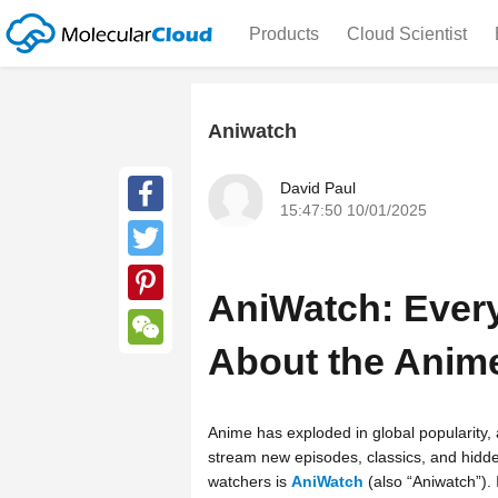
Products
Cloud Scientist
Aniwatch
David Paul
15:47:50 10/01/2025
Facebook
Twitter
AniWatch: Ever
Pinterest
About the Anim
WeChat
Anime has exploded in global popularity, 
stream new episodes, classics, and hid
watchers is
AniWatch
(also “Aniwatch”). 