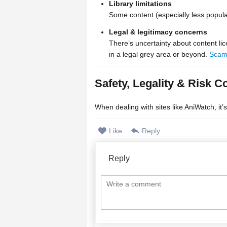
Library limitations
Some content (especially less popula
Legal & legitimacy concerns
There’s uncertainty about content lic
in a legal grey area or beyond.
Scam
Safety, Legality & Risk C
When dealing with sites like AniWatch, it’
Like
Reply
Reply