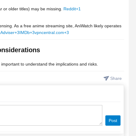
r or older titles) may be missing.
Reddit
+1
ensing. As a free anime streaming site, AniWatch likely operates
Adviser
+3
IMDb
+3
vpncentral.com
+3
onsiderations
s important to understand the implications and risks.
Share
Post