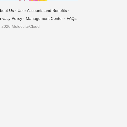
bout Us
·
User Accounts and Benefits
·
rivacy Policy
·
Management Center
·
FAQs
 2026 MolecularCloud