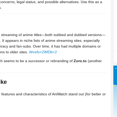
 concerns, legal status, and possible alternatives. Use this as a
s.
ers streaming of anime titles—both subbed and dubbed versions—
 It appears in niche lists of anime streaming sites, especially
racy and fan-subs. Over time, it has had multiple domains or
ns to older sites.
Ahrefs
+2
IMDb
+2
h seems to be a successor or rebranding of
Zoro.to
(another
ike
eatures and characteristics of AniWatch stand out (for better or