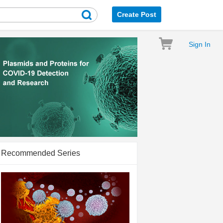
Create Post
Sign In
Recommended Series