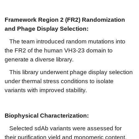
Framework Region 2 (FR2) Randomization
and Phage Display Selection:
The team introduced random mutations into
the FR2 of the human VH3-23 domain to
generate a diverse library.
This library underwent phage display selection
under thermal stress conditions to isolate
variants with improved stability.
Biophysical Characterization:
Selected sdAb variants were assessed for
their purification yield and monomeric content.