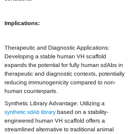
Implications:
Therapeutic and Diagnostic Applications:
Developing a stable human VH scaffold
expands the potential for fully human sdAbs in
therapeutic and diagnostic contexts, potentially
reducing immunogenicity compared to non-
human counterparts.
Synthetic Library Advantage: Utilizing a
based on a stability-
synthetic sdAb library
engineered human VH scaffold offers a
streamlined alternative to traditional animal