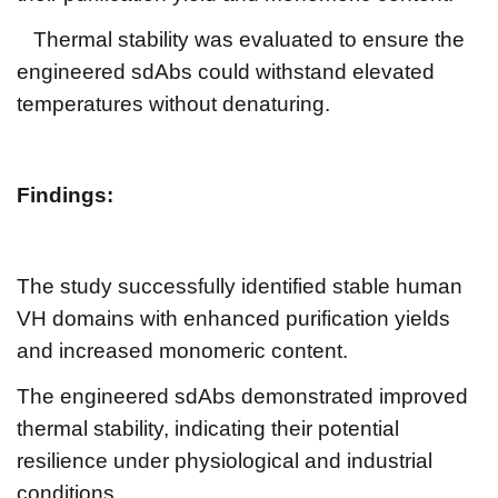
Thermal stability was evaluated to ensure the
engineered sdAbs could withstand elevated
temperatures without denaturing.
Findings:
The study successfully identified stable human
VH domains with enhanced purification yields
and increased monomeric content.
The engineered sdAbs demonstrated improved
thermal stability, indicating their potential
resilience under physiological and industrial
conditions.