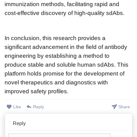
immunization methods, facilitating rapid and
cost-effective discovery of high-quality sdAbs.
In conclusion, this research provides a
significant advancement in the field of antibody
engineering by establishing a method to
produce stable and soluble human sdAbs. This
platform holds promise for the development of
novel therapeutics and diagnostics with
improved safety profiles.
Like
Reply
Share
Reply