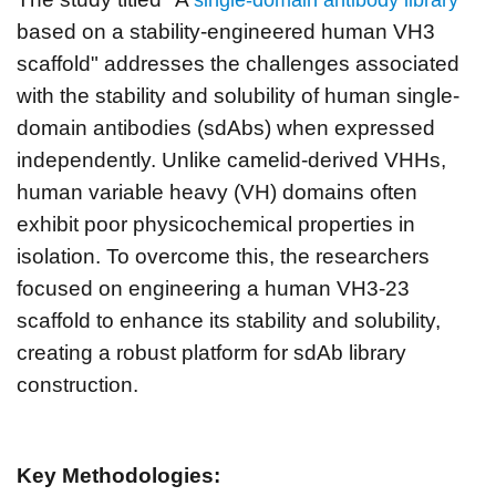
based on a stability-engineered human VH3
scaffold" addresses the challenges associated
with the stability and solubility of human single-
domain antibodies (sdAbs) when expressed
independently. Unlike camelid-derived VHHs,
human variable heavy (VH) domains often
exhibit poor physicochemical properties in
isolation. To overcome this, the researchers
focused on engineering a human VH3-23
scaffold to enhance its stability and solubility,
creating a robust platform for sdAb library
construction.
Key Methodologies: