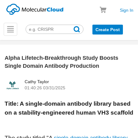
Sign In
Toggle
Create Post
navigation
Alpha Lifetech-Breakthrough Study Boosts
k
Single Domain Antibody Production
Cathy Taylor
01:40:26 03/31/2025
Title: A single-domain antibody library based
on a stability-engineered human VH3 scaffold
The study titled "A
single-domain antibody library