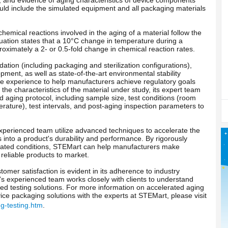
ld include the simulated equipment and all packaging materials
hemical reactions involved in the aging of a material follow the
quation states that a 10°C change in temperature during a
roximately a 2- or 0.5-fold change in chemical reaction rates.
dation (including packaging and sterilization configurations),
pment, as well as state-of-the-art environmental stability
e experience to help manufacturers achieve regulatory goals
he characteristics of the material under study, its expert team
aging protocol, including sample size, test conditions (room
ature), test intervals, and post-aging inspection parameters to
 experienced team utilize advanced techniques to accelerate the
s into a product's durability and performance. By rigorously
rated conditions, STEMart can help manufacturers make
reliable products to market.
mer satisfaction is evident in its adherence to industry
s experienced team works closely with clients to understand
ed testing solutions. For more information on accelerated aging
vice packaging solutions with the experts at STEMart, please visit
g-testing.htm
.