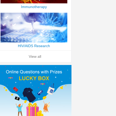
Immunotherapy
HIV/AIDS Research
View all