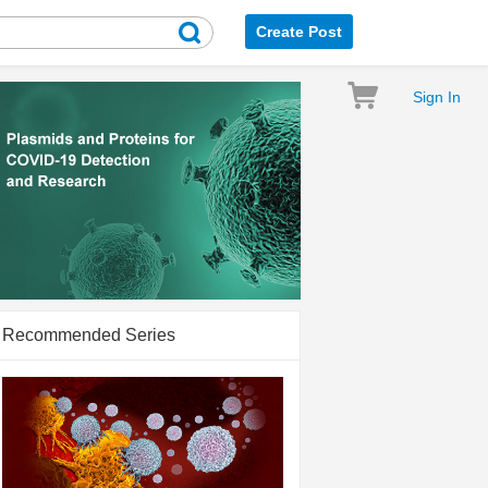
Create Post
Sign In
Recommended Series