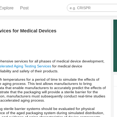
Explore
Post
vices for Medical Devices
ensive services for all phases of medical device development,
elerated Aging Testing Services
for medical device
ability and safety of their products.
h temperatures for a period of time to simulate the effects of
the aging process. This test allows manufacturers to bring
ta that enable manufacturers to accurately predict the effects of
ate that the packaging will provide a sterile barrier for the
dition, manufacturers must subsequently conduct real-time studies
e accelerated aging process.
 sterile barrier systems should be evaluated for physical
ce of the aged packaging system during simulated distribution,
 and evidence of aging characteristics of device components