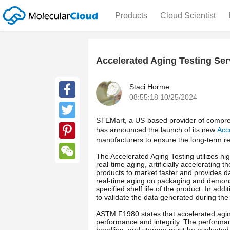
Products
Cloud Scientist
Accelerated Aging Testing Ser
Staci Horme
08:55:18 10/25/2024
Facebook
STEMart, a US-based provider of compreh
Twitter
has announced the launch of its new
Acc
manufacturers to ensure the long-term reli
Pinterest
The Accelerated Aging Testing utilizes hig
real-time aging, artificially accelerating 
WeChat
products to market faster and provides da
real-time aging on packaging and demonstr
specified shelf life of the product. In ad
to validate the data generated during th
ASTM F1980 states that accelerated aging
performance and integrity. The performan
handling, and storage must be evaluated,