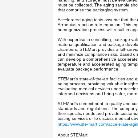
must be collected. The aging sample shou
that comprise the packaging system.
Accelerated aging tests assume that the c
Arrhenius reaction rate equation. This e
homogenization process will result in app
With expertise in consulting, package vali
material qualification and package develo
chambers, STEMart provides a full-servic
and minimize compliance risks. Based on t
can develop a comprehensive accelerated 
temperature and accelerated aging temper
evaluate package performance.
STEMart's state-of-the-art facilities and
aging process, providing valuable insight
evaluating medical devices under accele
informed decisions and bring safer, more 
STEMart's commitment to quality and custo
standards and regulations. The company'
their specific needs and provide customiz
testing services or to discuss medical de
https://www.ste-mart.com/accelerate-agin
About STEMart