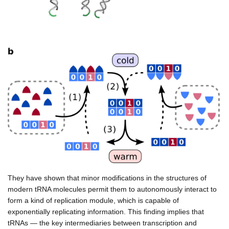
They have shown that minor modifications in the structures of
modern tRNA molecules permit them to autonomously interact to
form a kind of replication module, which is capable of
exponentially replicating information. This finding implies that
tRNAs — the key intermediaries between transcription and