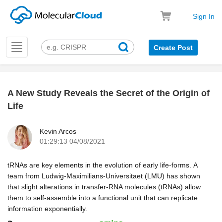
Sign In
Toggle
Create Post
navigation
A New Study Reveals the Secret of the Origin of
k
Life
Kevin Arcos
01:29:13 04/08/2021
tRNAs are key elements in the evolution of early life-forms.
A
team from Ludwig-Maximilians-Universitaet (LMU) has shown
that slight alterations in transfer-RNA molecules (tRNAs) allow
them to self-assemble into a functional unit that can replicate
information exponentially.