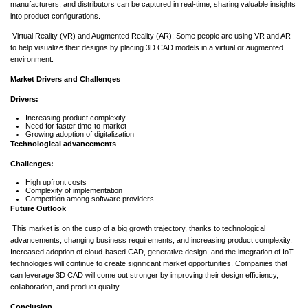
manufacturers, and distributors can be captured in real-time, sharing valuable insights
into product configurations.
Virtual Reality (VR) and Augmented Reality (AR): Some people are using VR and AR
to help visualize their designs by placing 3D CAD models in a virtual or augmented
environment.
Market Drivers and Challenges
Drivers:
Increasing product complexity
Need for faster time-to-market
Growing adoption of digitalization
Technological advancements
Challenges:
High upfront costs
Complexity of implementation
Competition among software providers
Future Outlook
This market is on the cusp of a big growth trajectory, thanks to technological
advancements, changing business requirements, and increasing product complexity.
Increased adoption of cloud-based CAD, generative design, and the integration of IoT
technologies will continue to create significant market opportunities. Companies that
can leverage 3D CAD will come out stronger by improving their design efficiency,
collaboration, and product quality.
Conclusion