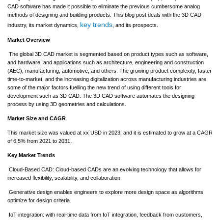
CAD software has made it possible to eliminate the previous cumbersome analog
methods of designing and building products. This blog post deals with the 3D CAD
key trends
industry, its market dynamics,
, and its prospects.
Market Overview
The global 3D CAD market is segmented based on product types such as software,
and hardware; and applications such as architecture, engineering and construction
(AEC), manufacturing, automotive, and others. The growing product complexity, faster
time-to-market, and the increasing digitalization across manufacturing industries are
some of the major factors fuelling the new trend of using different tools for
development such as 3D CAD. The 3D CAD software automates the designing
process by using 3D geometries and calculations.
Market Size and CAGR
This market size was valued at xx USD in 2023, and it is estimated to grow at a CAGR
of 6.5% from 2021 to 2031.
Key Market Trends
Cloud-Based CAD: Cloud-based CADs are an evolving technology that allows for
increased flexibility, scalability, and collaboration.
Generative design enables engineers to explore more design space as algorithms
optimize for design criteria.
IoT integration: with real-time data from IoT integration, feedback from customers,