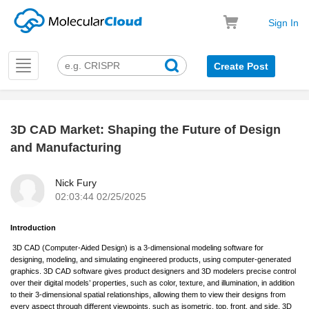
Sign In
Toggle
Create Post
navigation
3D CAD Market: Shaping the Future of Design
k
and Manufacturing
Nick Fury
02:03:44 02/25/2025
Introduction
3D CAD (Computer-Aided Design) is a 3-dimensional modeling software for
designing, modeling, and simulating engineered products, using computer-generated
graphics. 3D CAD software gives product designers and 3D modelers precise control
over their digital models’ properties, such as color, texture, and illumination, in addition
to their 3-dimensional spatial relationships, allowing them to view their designs from
every aspect through different viewpoints, such as isometric, top, front, and side. 3D