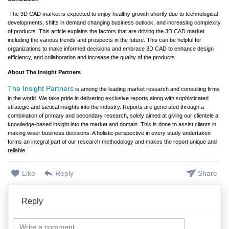
The 3D CAD market is expected to enjoy healthy growth shortly due to technological
developments, shifts in demand changing business outlook, and increasing complexity
of products. This article explains the factors that are driving the 3D CAD market
including the various trends and prospects in the future. This can be helpful for
organizations to make informed decisions and embrace 3D CAD to enhance design
efficiency, and collaboration and increase the quality of the products.
About The Insight Partners
The Insight Partners
is among the leading market research and consulting firms
in the world. We take pride in delivering exclusive reports along with sophisticated
strategic and tactical insights into the industry. Reports are generated through a
combination of primary and secondary research, solely aimed at giving our clientele a
knowledge-based insight into the market and domain. This is done to assist clients in
making wiser business decisions. A holistic perspective in every study undertaken
forms an integral part of our research methodology and makes the report unique and
reliable.
Like
Reply
Share
Reply