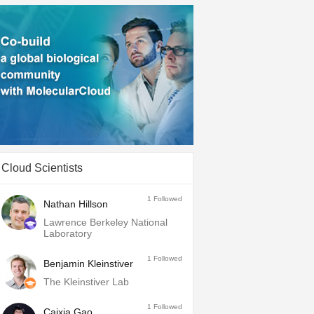
Cloud Scientists
1
Followed
Nathan Hillson
Lawrence Berkeley National
Laboratory
1
Followed
Benjamin Kleinstiver
The Kleinstiver Lab
1
Followed
Caixia Gao