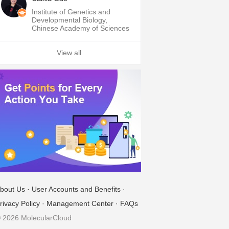
Institute of Genetics and
Developmental Biology,
Chinese Academy of Sciences
View all
bout Us
·
User Accounts and Benefits
·
rivacy Policy
·
Management Center
·
FAQs
 2026 MolecularCloud