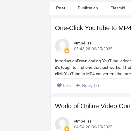
Post
Publication
Plasmid
One-Click YouTube to MP4
ytmp4 iss
05:43:28 06/25/2025
IntroductionDownloading YouTube videos s
it's tough to find one that just works. Th
click YouTube to MP4 converters that are 
Like
Reply (
2
)
World of Online Video Co
ytmp4 iss
04:54:26 06/25/2025