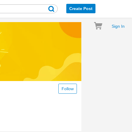
Create Post
Sign In
Follow