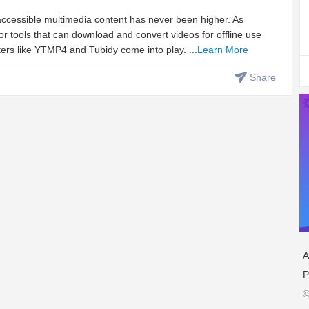
 accessible multimedia content has never been higher. As
 tools that can download and convert videos for offline use
ters like YTMP4 and Tubidy come into play. ...
Learn More
Share
A
P
©