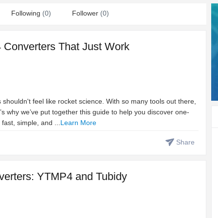
Following
(0)
Follower
(0)
 Converters That Just Work
houldn't feel like rocket science. With so many tools out there,
at’s why we’ve put together this guide to help you discover one-
fast, simple, and ...
Learn More
Share
nverters: YTMP4 and Tubidy