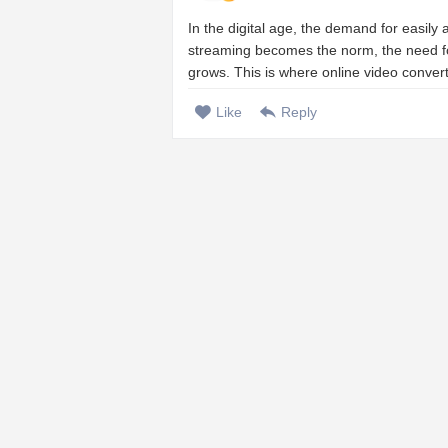
In the digital age, the demand for easily
streaming becomes the norm, the need for
grows. This is where online video conver
Like
Reply