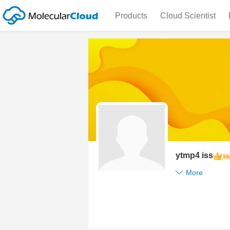
Products
Cloud Scientist
ytmp4 iss
More