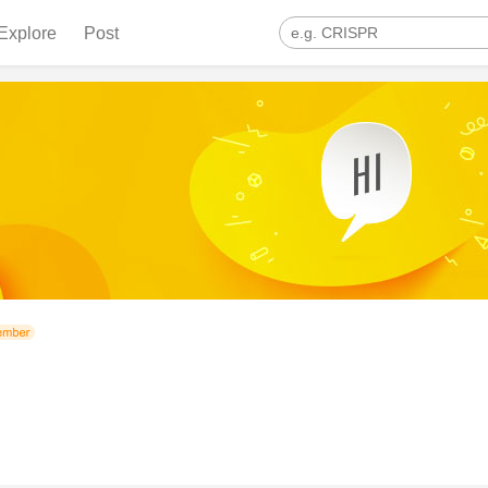
Explore
Post