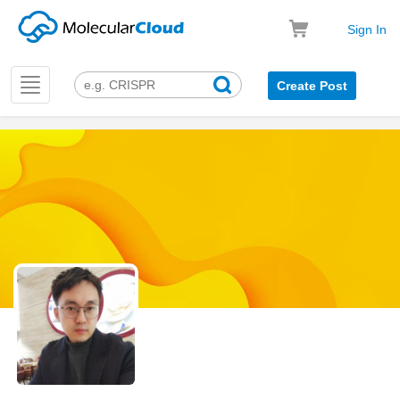
Sign In
Toggle
Create Post
navigation