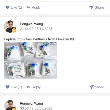
Like
(
1
)
Reply
Share
Pengwei Wang
21:44:19 05/14/2023
Peptide impurities synthesis from Omizzur ltd
Like
(
1
)
Reply
Share
Pengwei Wang
00:53:42 05/06/2023