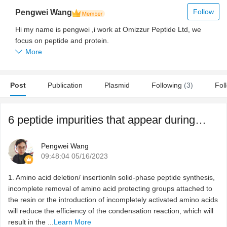
Follow
Pengwei Wang
Hi my name is pengwei ,i work at Omizzur Peptide Ltd, we
focus on peptide and protein.
More
Post
Publication
Plasmid
Following
(3)
Fol
6 peptide impurities that appear during the synthesis & ...
Pengwei Wang
09:48:04 05/16/2023
1. Amino acid deletion/ insertionIn solid-phase peptide synthesis,
incomplete removal of amino acid protecting groups attached to
the resin or the introduction of incompletely activated amino acids
will reduce the efficiency of the condensation reaction, which will
result in the ...
Learn More