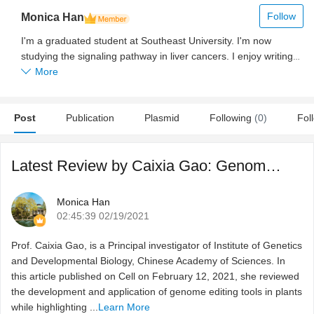
Follow
Monica Han
I'm a graduated student at Southeast University. I'm now
studying the signaling pathway in liver cancers. I enjoy writing
and communicating with researchers from different countries
More
and labs.
Post
Publication
Plasmid
Following
(0)
Fol
Latest Review by Caixia Gao: Genome engineering for crop i ...
Monica Han
02:45:39 02/19/2021
Prof. Caixia Gao, is a Principal investigator of Institute of Genetics
and Developmental Biology, Chinese Academy of Sciences. In
this article published on Cell on February 12, 2021, she reviewed
the development and application of genome editing tools in plants
while highlighting ...
Learn More