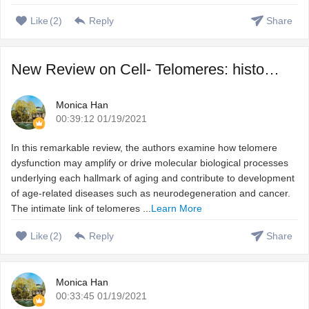
Like
(
2
)
Reply
Share
New Review on Cell- Telomeres: history, health, and hallma ...
Monica Han
00:39:12 01/19/2021
In this remarkable review, the authors examine how telomere
dysfunction may amplify or drive molecular biological processes
underlying each hallmark of aging and contribute to development
of age-related diseases such as neurodegeneration and cancer.
The intimate link of telomeres ...
Learn More
Like
(
2
)
Reply
Share
Monica Han
00:33:45 01/19/2021