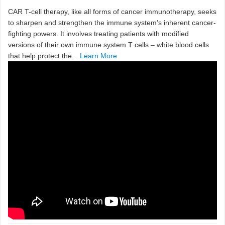
CAR T-cell therapy, like all forms of cancer immunotherapy, seeks
to sharpen and strengthen the immune system’s inherent cancer-
fighting powers. It involves treating patients with modified
versions of their own immune system T cells ­– white blood cells
that help protect the ...
Learn More