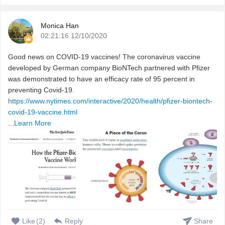
Monica Han
02:21:16 12/10/2020
Good news on COVID-19 vaccines! The coronavirus vaccine
developed by German company BioNTech partnered with Pfizer
was demonstrated to have an efficacy rate of 95 percent in
preventing Covid-19.
https://www.nytimes.com/interactive/2020/health/pfizer-biontech-
covid-19-vaccine.html
...
Learn More
Like
(
2
)
Reply
Share