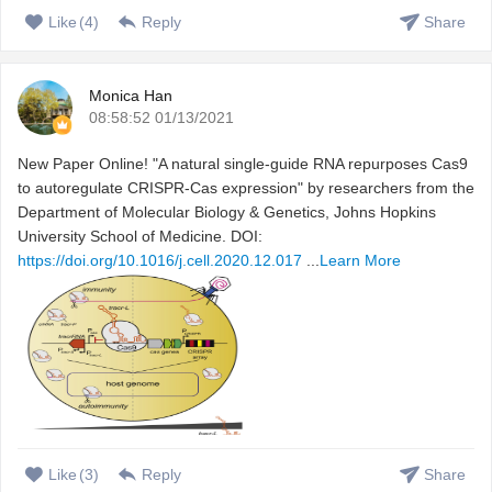
Like
(
4
)
Reply
Share
Monica Han
08:58:52 01/13/2021
New Paper Online! "A natural single-guide RNA repurposes Cas9
to autoregulate CRISPR-Cas expression" by researchers from the
Department of Molecular Biology & Genetics, Johns Hopkins
University School of Medicine. DOI:
https://doi.org/10.1016/j.cell.2020.12.017
...
Learn More
Like
(
3
)
Reply
Share