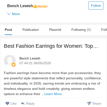
Follow
Bench Lewish
More
Post
Publication
Plasmid
Following
(0)
Fol
Best Fashion Earrings for Women: Top Trends This Year
Bench Lewish
07:44:01 06/05/2026
Fashion earrings have become more than just accessories; they
are powerful style statements that reflect personality, confidence,
and individuality. In 2026, earring trends are embracing a mix of
timeless elegance and bold creativity, giving women endless
options to enhance their ...
Learn More
Like
Reply
Share