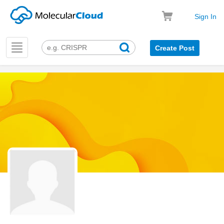
Sign In
Toggle
Create Post
navigation