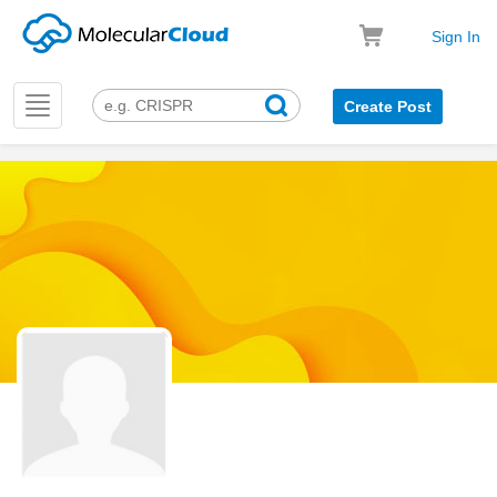
Sign In
Toggle
Create Post
navigation