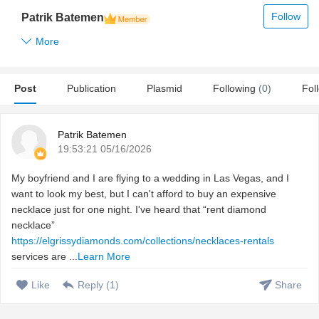
Follow
Patrik Batemen
More
Post
Publication
Plasmid
Following
(0)
Fol
Patrik Batemen
19:53:21 05/16/2026
My boyfriend and I are flying to a wedding in Las Vegas, and I
want to look my best, but I can't afford to buy an expensive
necklace just for one night. I've heard that “rent diamond
necklace”
https://elgrissydiamonds.com/collections/necklaces-rentals
services are ...
Learn More
Like
Reply (
1
)
Share