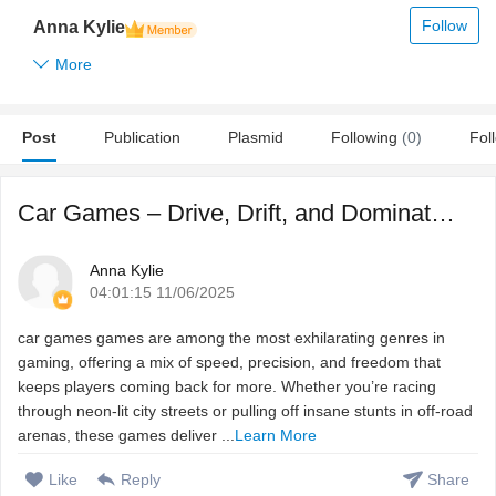
Follow
Anna Kylie
More
Post
Publication
Plasmid
Following
(0)
Fol
Car Games – Drive, Drift, and Dominate the Track
Anna Kylie
04:01:15 11/06/2025
car games games are among the most exhilarating genres in
gaming, offering a mix of speed, precision, and freedom that
keeps players coming back for more. Whether you’re racing
through neon-lit city streets or pulling off insane stunts in off-road
arenas, these games deliver ...
Learn More
Like
Reply
Share