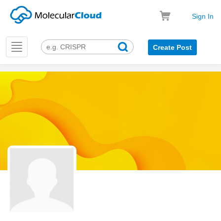
Sign In
Toggle
Create Post
navigation