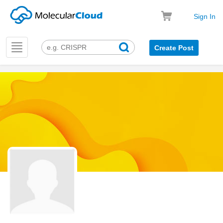
Sign In
Toggle
Create Post
navigation