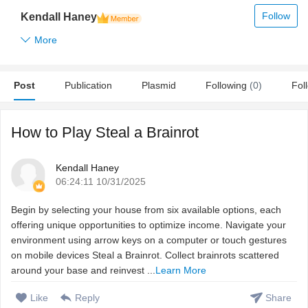
Follow
Kendall Haney
More
Post
Publication
Plasmid
Following
(0)
Fol
How to Play Steal a Brainrot
Kendall Haney
06:24:11 10/31/2025
Begin by selecting your house from six available options, each
offering unique opportunities to optimize income. Navigate your
environment using arrow keys on a computer or touch gestures
on mobile devices Steal a Brainrot. Collect brainrots scattered
around your base and reinvest ...
Learn More
Like
Reply
Share