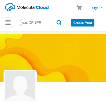
Sign In
Toggle
Create Post
navigation