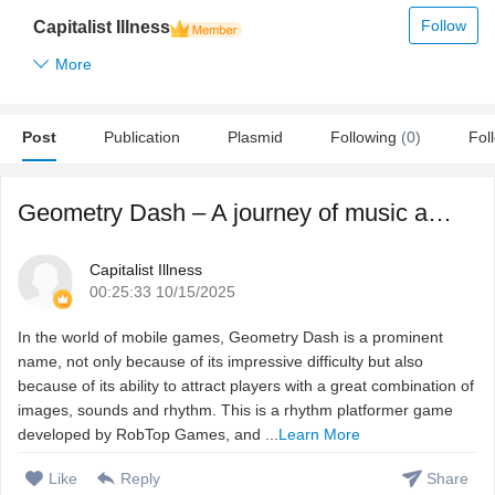
Follow
Capitalist Illness
More
Post
Publication
Plasmid
Following
(0)
Fol
Geometry Dash – A journey of music and reflexes in the w ...
Capitalist Illness
00:25:33 10/15/2025
In the world of mobile games, Geometry Dash is a prominent
name, not only because of its impressive difficulty but also
because of its ability to attract players with a great combination of
images, sounds and rhythm. This is a rhythm platformer game
developed by RobTop Games, and ...
Learn More
Like
Reply
Share