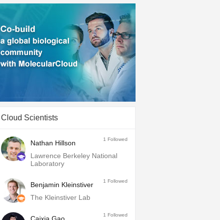
Cloud Scientists
1
Followed
Nathan Hillson
Lawrence Berkeley National
Laboratory
1
Followed
Benjamin Kleinstiver
The Kleinstiver Lab
1
Followed
Caixia Gao