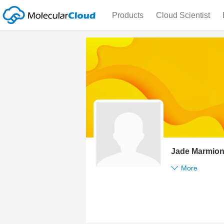
Products
Cloud Scientist
Jade Marmio
More