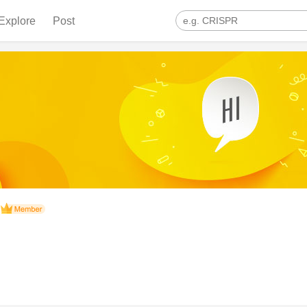
Explore
Post
n