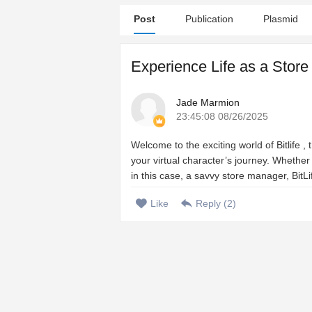
Post
Publication
Plasmid
Experience Life as a Store
Jade Marmion
23:45:08 08/26/2025
Welcome to the exciting world of Bitlife ,
your virtual character’s journey. Whether
in this case, a savvy store manager, BitLi
Like
Reply (
2
)