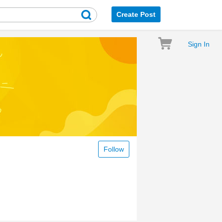
Create Post
Sign In
Follow