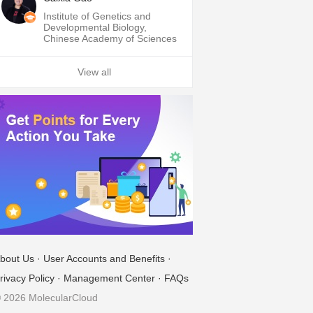
Institute of Genetics and
Developmental Biology,
Chinese Academy of Sciences
View all
bout Us
·
User Accounts and Benefits
·
rivacy Policy
·
Management Center
·
FAQs
 2026 MolecularCloud