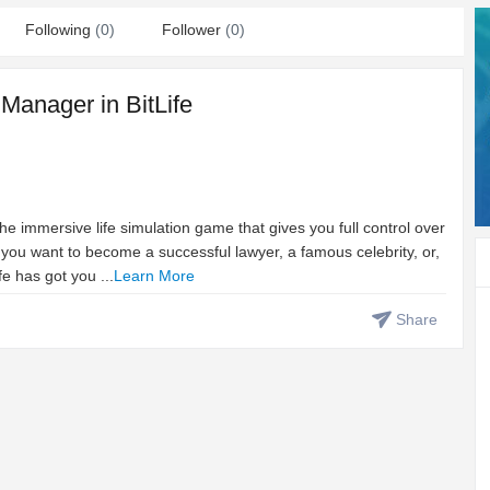
Following
(0)
Follower
(0)
 Manager in BitLife
 the immersive life simulation game that gives you full control over
 you want to become a successful lawyer, a famous celebrity, or,
fe has got you ...
Learn More
Share