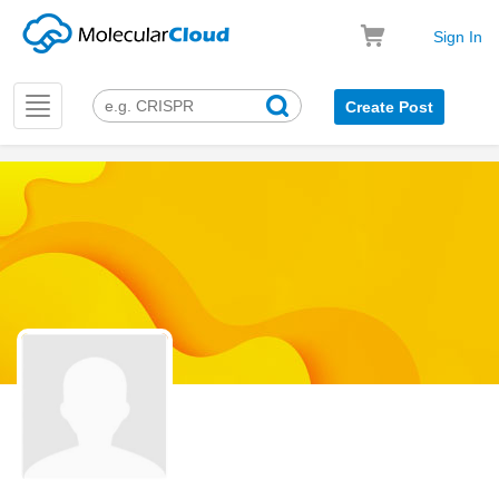
Sign In
Toggle
Create Post
navigation