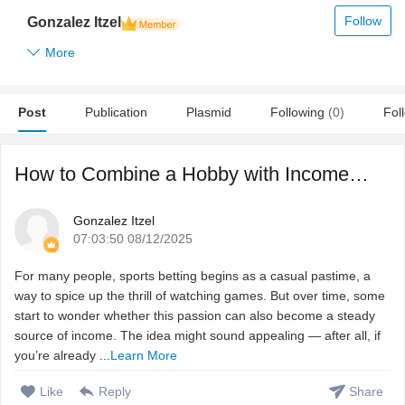
Follow
Gonzalez Itzel
More
Post
Publication
Plasmid
Following
(0)
Fol
How to Combine a Hobby with Income from Betting
Gonzalez Itzel
07:03:50 08/12/2025
For many people, sports betting begins as a casual pastime, a
way to spice up the thrill of watching games. But over time, some
start to wonder whether this passion can also become a steady
source of income. The idea might sound appealing — after all, if
you’re already ...
Learn More
Like
Reply
Share