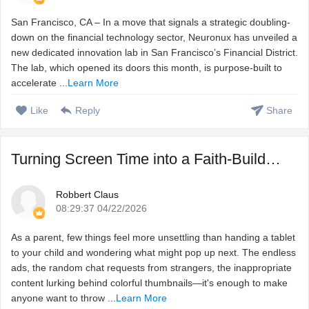
San Francisco, CA – In a move that signals a strategic doubling-
down on the financial technology sector, Neuronux has unveiled a
new dedicated innovation lab in San Francisco’s Financial District.
The lab, which opened its doors this month, is purpose-built to
accelerate ...
Learn More
Like
Reply
Share
Turning Screen Time into a Faith-Building Adventure with T ...
Robbert Claus
08:29:37 04/22/2026
As a parent, few things feel more unsettling than handing a tablet
to your child and wondering what might pop up next. The endless
ads, the random chat requests from strangers, the inappropriate
content lurking behind colorful thumbnails—it's enough to make
anyone want to throw ...
Learn More