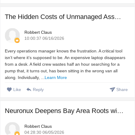
The Hidden Costs of Unmanaged Assets and How to Fix Them
Robbert Claus
10:00:37 06/16/2026
Every operations manager knows the frustration. A critical tool
isn’t where it’s supposed to be. An expensive laptop disappears
from a desk. A field crew wastes half an hour searching for a
pump that, it turns out, has been sitting in the wrong van all
along. Individually, ...
Learn More
Like
Reply
Share
Neuronux Deepens Bay Area Roots with Launch of Dedicated F ...
Robbert Claus
04:28:30 06/05/2026