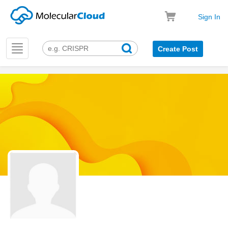
Sign In
Toggle
Create Post
navigation