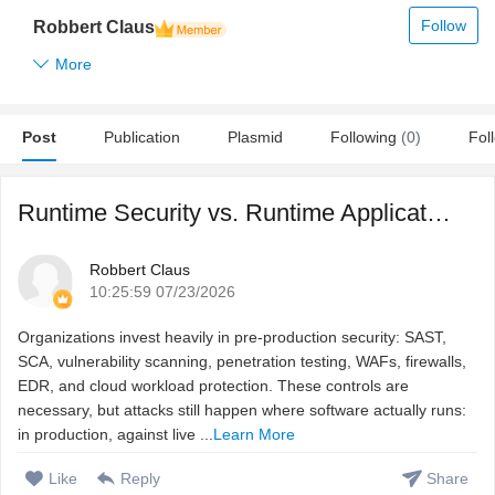
Follow
Robbert Claus
More
Post
Publication
Plasmid
Following
(0)
Fol
Runtime Security vs. Runtime Application Security: Why Cod ...
Robbert Claus
10:25:59 07/23/2026
Organizations invest heavily in pre-production security: SAST,
SCA, vulnerability scanning, penetration testing, WAFs, firewalls,
EDR, and cloud workload protection. These controls are
necessary, but attacks still happen where software actually runs:
in production, against live ...
Learn More
Like
Reply
Share