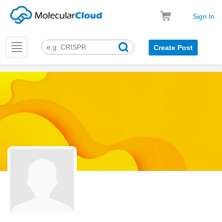
Sign In
Toggle
Create Post
navigation