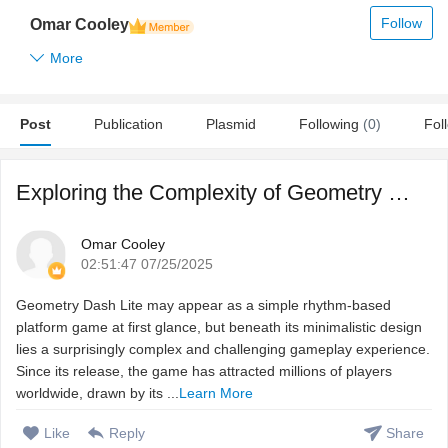
Follow
Omar Cooley
More
Post
Publication
Plasmid
Following
(0)
Fol
Exploring the Complexity of Geometry Dash Lite: A Rhythm G ...
Omar Cooley
02:51:47 07/25/2025
Geometry Dash Lite may appear as a simple rhythm-based
platform game at first glance, but beneath its minimalistic design
lies a surprisingly complex and challenging gameplay experience.
Since its release, the game has attracted millions of players
worldwide, drawn by its ...
Learn More
Like
Reply
Share