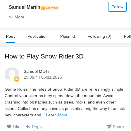
Follow
Samuel Martin
More
Post
Publication
Plasmid
Following
(0)
Fol
How to Play Snow Rider 3D
Samuel Martin
23:38:44 06/11/2025
Game Rules The rules of Snow Rider 3D are refreshingly simple:
Control your skier as they speed down the mountain. Avoid
crashing into obstacles such as trees, rocks, and even other
skiers. Collect as many coins as possible along the way to unlock
new characters and ...
Learn More
Like
Reply
Share