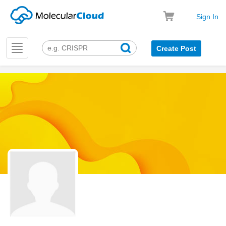
Sign In
Toggle
Create Post
navigation