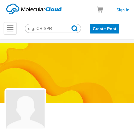
Sign In
Toggle
Create Post
navigation