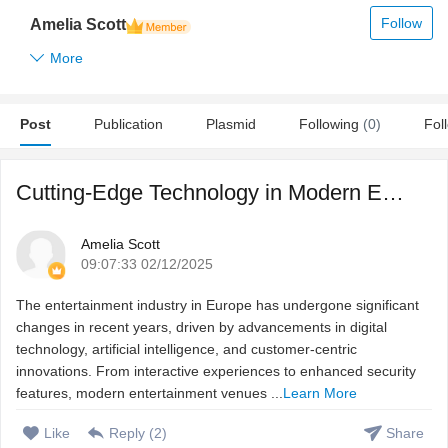
Follow
Amelia Scott
More
Post
Publication
Plasmid
Following
(0)
Fol
Cutting-Edge Technology in Modern Entertainment Venues
Amelia Scott
09:07:33 02/12/2025
The entertainment industry in Europe has undergone significant
changes in recent years, driven by advancements in digital
technology, artificial intelligence, and customer-centric
innovations. From interactive experiences to enhanced security
features, modern entertainment venues ...
Learn More
Like
Reply (
2
)
Share