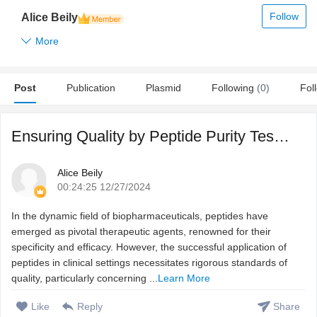
Follow
Alice Beily
More
Post
Publication
Plasmid
Following
(0)
Fol
Ensuring Quality by Peptide Purity Testing
Alice Beily
00:24:25 12/27/2024
In the dynamic field of biopharmaceuticals, peptides have
emerged as pivotal therapeutic agents, renowned for their
specificity and efficacy. However, the successful application of
peptides in clinical settings necessitates rigorous standards of
quality, particularly concerning ...
Learn More
Like
Reply
Share