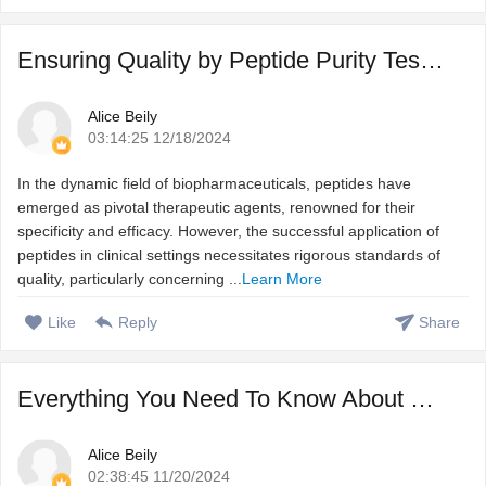
Ensuring Quality by Peptide Purity Testing
Alice Beily
03:14:25 12/18/2024
In the dynamic field of biopharmaceuticals, peptides have
emerged as pivotal therapeutic agents, renowned for their
specificity and efficacy. However, the successful application of
peptides in clinical settings necessitates rigorous standards of
quality, particularly concerning ...
Learn More
Like
Reply
Share
Everything You Need To Know About Custom Peptide Synthesis
Alice Beily
02:38:45 11/20/2024