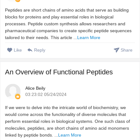
Peptides are short chains of amino acids that serve as building
blocks for proteins and play essential roles in biological
processes. Peptide custom synthesis allows researchers and
pharmaceutical companies to create specific peptide sequences
tailored to their needs. This article ...
Learn More
Like
Reply
Share
An Overview of Functional Peptides
Alice Beily
03:23:02 05/24/2024
If we were to delve into the intricate world of biochemistry, we
would come across the functionality of diverse molecules that
perform essential roles in biological systems. One such class of
molecules, peptides, are short chains of amino acid monomers
linked by peptide bonds. ...
Learn More