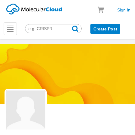
Sign In
Toggle
Create Post
navigation