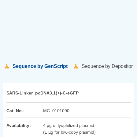
Sequence by GenScript
Sequence by Depositor
SARS-Linker_pcDNA3.1(+)-C-eGFP
Cat. No.:
MC_0101090
Availability:
4 µg of lyophilized plasmid
(1 µg for low-copy plasmid)