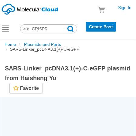
Sign In
Create Post
Toggle
navigation
Home
Plasmids and Parts
SARS-Linker_pcDNA3.1(+)-C-eGFP
SARS-Linker_pcDNA3.1(+)-C-eGFP plasmid
from Haisheng Yu
Favorite