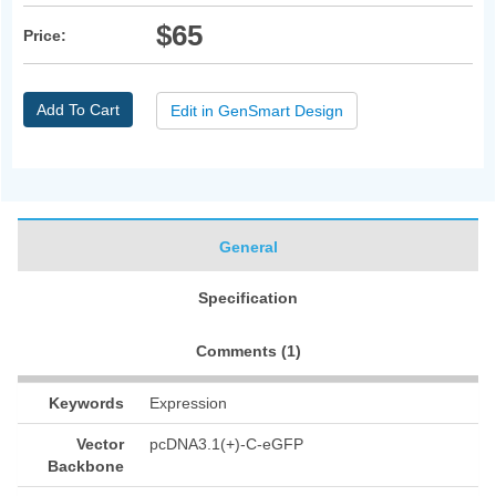
$65
Price:
Add To Cart
Edit in GenSmart Design
General
Specification
Comments (
1
)
Keywords
Expression
Vector
pcDNA3.1(+)-C-eGFP
Backbone