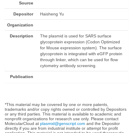
Source
Depositor
Haisheng Yu
Organization
Description
The plasmid is used for SARS surface
glycoprotein expression (Codon Optimized
for Mouse expression system). The surface
glycoprotein is integrated with eGFP protein
through linker, which can be used for flow
cytometry antibody screening.
Publication
*This material may be covered by one or more patents,
trademarks and/or copy rights owned or controlled by Depositors
or any third parties. This material is available to academic and
nonprofit organizations for research use only. Please contact
MolecularCloud at
plasmid@genscript.com
and the Depositor
directly if you are from industrial institute or attempt for profit