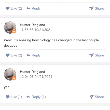
Like
(
2
)
Reply
Share
Hunter Ringland
11:58:56 10/21/2021
Wow! It's anazing how biology has changed in the last couple
decades
Like
(
2
)
Reply
Share
Hunter Ringland
12:04:06 04/21/2021
yep
Like
(
1
)
Reply (
1
)
Share