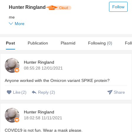
Follow
Hunter Ringland
me
More
Post
Publication
Plasmid
Following
(0)
Fol
Hunter Ringland
08:55:28 12/01/2021
Anyone worked with the Omicron variant SPIKE protein?
Like
(
2
)
Reply (
2
)
Share
Hunter Ringland
18:02:58 11/11/2021
COVID19 is not fun. Wear a mask please.