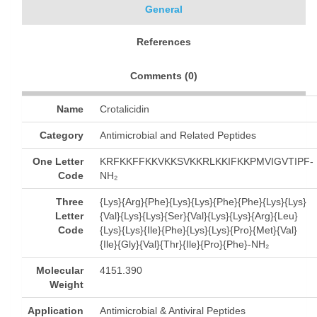
General
References
Comments (
0
)
Name
Crotalicidin
Category
Antimicrobial and Related Peptides
One Letter
KRFKKFFKKVKKSVKKRLKKIFKKPMVIGVTIPF-
Code
NH₂
Three
{Lys}{Arg}{Phe}{Lys}{Lys}{Phe}{Phe}{Lys}{Lys}
Letter
{Val}{Lys}{Lys}{Ser}{Val}{Lys}{Lys}{Arg}{Leu}
Code
{Lys}{Lys}{Ile}{Phe}{Lys}{Lys}{Pro}{Met}{Val}
{Ile}{Gly}{Val}{Thr}{Ile}{Pro}{Phe}-NH₂
Molecular
4151.390
Weight
Application
Antimicrobial & Antiviral Peptides