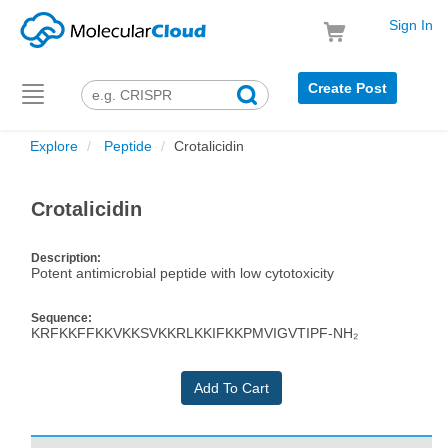
Sign In
Create Post
Toggle
navigation
Explore
Peptide
Crotalicidin
Crotalicidin
Description:
Potent antimicrobial peptide with low cytotoxicity
Sequence:
KRFKKFFKKVKKSVKKRLKKIFKKPMVIGVTIPF-NH₂