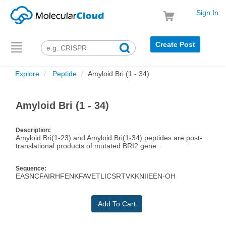
Sign In
Create Post
Toggle
navigation
Explore
Peptide
Amyloid Bri (1 - 34)
Amyloid Bri (1 - 34)
Description:
Amyloid Bri(1-23) and Amyloid Bri(1-34) peptides are post-
translational products of mutated BRI2 gene.
Sequence:
EASNCFAIRHFENKFAVETLICSRTVKKNIIEEN-OH