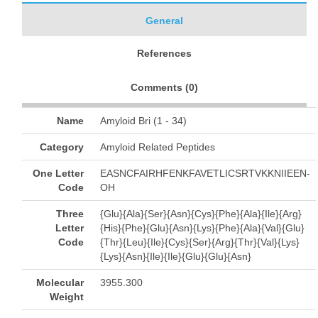
General
References
Comments (
0
)
Name
Amyloid Bri (1 - 34)
Category
Amyloid Related Peptides
One Letter
EASNCFAIRHFENKFAVETLICSRTVKKNIIEEN-
Code
OH
Three
{Glu}{Ala}{Ser}{Asn}{Cys}{Phe}{Ala}{Ile}{Arg}
Letter
{His}{Phe}{Glu}{Asn}{Lys}{Phe}{Ala}{Val}{Glu}
Code
{Thr}{Leu}{Ile}{Cys}{Ser}{Arg}{Thr}{Val}{Lys}
{Lys}{Asn}{Ile}{Ile}{Glu}{Glu}{Asn}
Molecular
3955.300
Weight