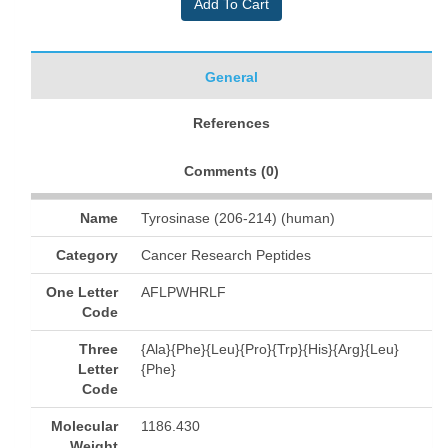
General
References
Comments (
0
)
Name
Tyrosinase (206-214) (human)
Category
Cancer Research Peptides
One Letter
AFLPWHRLF
Code
Three
{Ala}{Phe}{Leu}{Pro}{Trp}{His}{Arg}{Leu}
Letter
{Phe}
Code
Molecular
1186.430
Weight