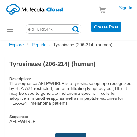
Sign In
Create Post
Toggle
navigation
Explore
Peptide
Tyrosinase (206-214) (human)
Tyrosinase (206-214) (human)
Description:
The sequence AFLPWHRLF is a tyrosinase epitope recognized
by HLA-A24 restricted, tumor-infiltrating lymphocytes (TIL). It
may be used to generate melanoma-specific T cells for
adoptive immunotherapy, as well as in peptide vaccines for
HLA-A24+ melanoma patients.
Sequence:
AFLPWHRLF