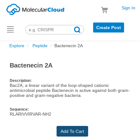
Sign In
Create Post
Toggle
navigation
Explore
Peptide
Bactenecin 2A
Bactenecin 2A
Description:
Bac2A, a linear variant of the loop-shaped cationic
antimicrobial peptide Bactenecin is active against both gram-
positive and gram-negative bacteria.
Sequence:
RLARIVVIRVAR-NH2