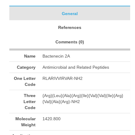
General
References
Comments (
0
)
Name
Bactenecin 2A
Category
Antimicrobial and Related Peptides
One Letter
RLARIVVIRVAR-NH2
Code
Three
{Arg}{Leu}{Ala}{Arg}{Ile}{Val}{Val}{Ile}{Arg}
Letter
{Val}{Ala}{Arg}-NH2
Code
Molecular
1420.800
Weight